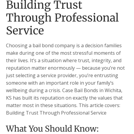
Building Trust
Through Professional
Service
Choosing a bail bond company is a decision families
make during one of the most stressful moments of
their lives. It’s a situation where trust, integrity, and
reputation matter enormously — because you’re not
just selecting a service provider, you’re entrusting
someone with an important role in your family’s
wellbeing during a crisis. Case Bail Bonds in Wichita,
KS has built its reputation on exactly the values that
matter most in these situations. This article covers:
Building Trust Through Professional Service
What You Should Know: