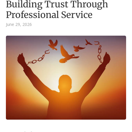
Building Trust Through
Professional Service
June 29, 2026