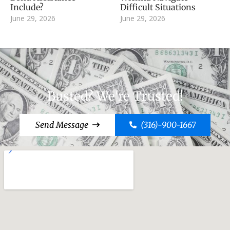
Include?
Difficult Situations
June 29, 2026
June 29, 2026
Busted? We're Trusted!
Send Message
(316)-900-1667