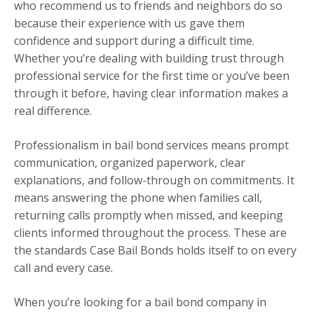
who recommend us to friends and neighbors do so
because their experience with us gave them
confidence and support during a difficult time.
Whether you’re dealing with building trust through
professional service for the first time or you’ve been
through it before, having clear information makes a
real difference.
Professionalism in bail bond services means prompt
communication, organized paperwork, clear
explanations, and follow-through on commitments. It
means answering the phone when families call,
returning calls promptly when missed, and keeping
clients informed throughout the process. These are
the standards Case Bail Bonds holds itself to on every
call and every case.
When you’re looking for a bail bond company in