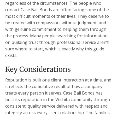
regardless of the circumstances. The people who
contact Case Bail Bonds are often facing some of the
most difficult moments of their lives. They deserve to
be treated with compassion, without judgment, and
with genuine commitment to helping them through
the process. Many people searching for information
on building trust through professional service aren’t
sure where to start, which is exactly why this guide
exists.
Key Considerations
Reputation is built one client interaction at a time, and
it reflects the cumulative result of how a company
treats every person it serves. Case Bail Bonds has
built its reputation in the Wichita community through
consistent, quality service delivered with respect and
integrity across every client relationship. The families