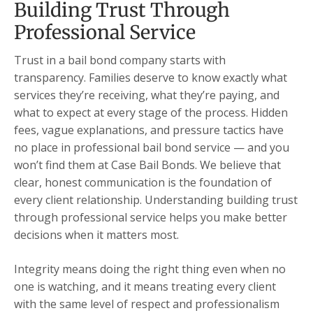
Building Trust Through
Professional Service
Trust in a bail bond company starts with
transparency. Families deserve to know exactly what
services they’re receiving, what they’re paying, and
what to expect at every stage of the process. Hidden
fees, vague explanations, and pressure tactics have
no place in professional bail bond service — and you
won’t find them at Case Bail Bonds. We believe that
clear, honest communication is the foundation of
every client relationship. Understanding building trust
through professional service helps you make better
decisions when it matters most.
Integrity means doing the right thing even when no
one is watching, and it means treating every client
with the same level of respect and professionalism