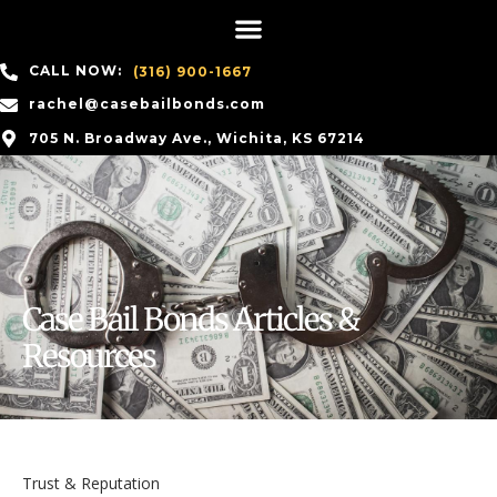
CALL NOW:
(316) 900-1667
rachel@casebailbonds.com
705 N. Broadway Ave., Wichita, KS 67214
Case Bail Bonds Articles &
Resources
Trust & Reputation