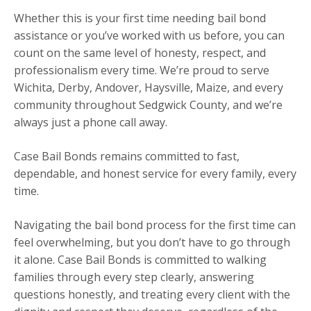
Whether this is your first time needing bail bond
assistance or you’ve worked with us before, you can
count on the same level of honesty, respect, and
professionalism every time. We’re proud to serve
Wichita, Derby, Andover, Haysville, Maize, and every
community throughout Sedgwick County, and we’re
always just a phone call away.
Case Bail Bonds remains committed to fast,
dependable, and honest service for every family, every
time.
Navigating the bail bond process for the first time can
feel overwhelming, but you don’t have to go through
it alone. Case Bail Bonds is committed to walking
families through every step clearly, answering
questions honestly, and treating every client with the