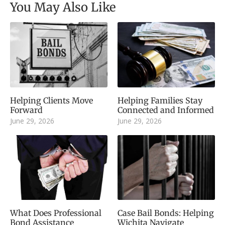
You May Also Like
Helping Clients Move
Helping Families Stay
Forward
Connected and Informed
June 29, 2026
June 29, 2026
What Does Professional
Case Bail Bonds: Helping
Bond Assistance
Wichita Navigate