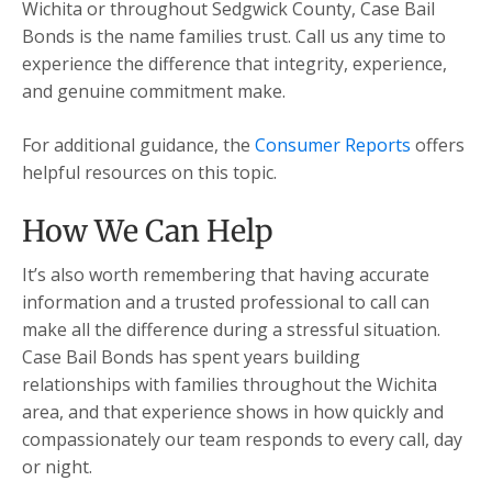
Wichita or throughout Sedgwick County, Case Bail
Bonds is the name families trust. Call us any time to
experience the difference that integrity, experience,
and genuine commitment make.
For additional guidance, the
Consumer Reports
offers
helpful resources on this topic.
How We Can Help
It’s also worth remembering that having accurate
information and a trusted professional to call can
make all the difference during a stressful situation.
Case Bail Bonds has spent years building
relationships with families throughout the Wichita
area, and that experience shows in how quickly and
compassionately our team responds to every call, day
or night.