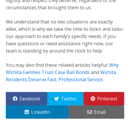
dignity and respect they deserve, regardless of the
circumstances that brought them to us.
We understand that no two situations are exactly
alike, which is why we take the time to listen and tailor
our approach to each family’s specific needs. If you
have questions or need assistance right now, our
team is standing by around the clock to help.
You may also find these related articles helpful:
Why
Wichita Families Trust Case Bail Bonds
and
Wichita
Residents Deserve Fast, Professional Service
.
Facebook
Twitter
Pinterest
LinkedIn
Email