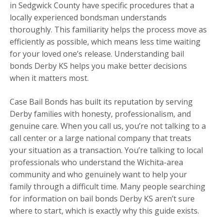
in Sedgwick County have specific procedures that a
locally experienced bondsman understands
thoroughly. This familiarity helps the process move as
efficiently as possible, which means less time waiting
for your loved one’s release. Understanding bail
bonds Derby KS helps you make better decisions
when it matters most.
Case Bail Bonds has built its reputation by serving
Derby families with honesty, professionalism, and
genuine care. When you call us, you’re not talking to a
call center or a large national company that treats
your situation as a transaction. You’re talking to local
professionals who understand the Wichita-area
community and who genuinely want to help your
family through a difficult time. Many people searching
for information on bail bonds Derby KS aren’t sure
where to start, which is exactly why this guide exists.