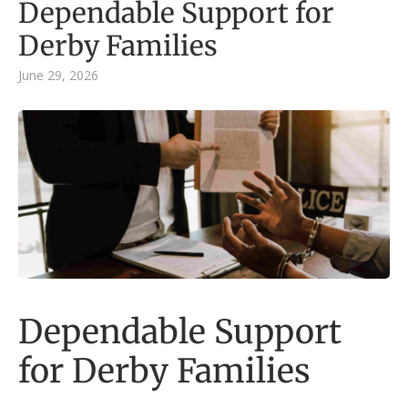
Dependable Support for
Derby Families
June 29, 2026
Dependable Support
for Derby Families