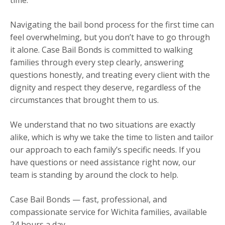
Navigating the bail bond process for the first time can
feel overwhelming, but you don’t have to go through
it alone. Case Bail Bonds is committed to walking
families through every step clearly, answering
questions honestly, and treating every client with the
dignity and respect they deserve, regardless of the
circumstances that brought them to us.
We understand that no two situations are exactly
alike, which is why we take the time to listen and tailor
our approach to each family’s specific needs. If you
have questions or need assistance right now, our
team is standing by around the clock to help.
Case Bail Bonds — fast, professional, and
compassionate service for Wichita families, available
24 hours a day.