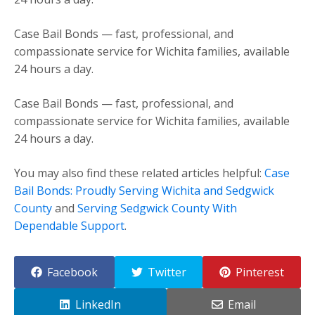
Case Bail Bonds — fast, professional, and
compassionate service for Wichita families, available
24 hours a day.
Case Bail Bonds — fast, professional, and
compassionate service for Wichita families, available
24 hours a day.
You may also find these related articles helpful:
Case
Bail Bonds: Proudly Serving Wichita and Sedgwick
County
and
Serving Sedgwick County With
Dependable Support
.
Facebook
Twitter
Pinterest
LinkedIn
Email