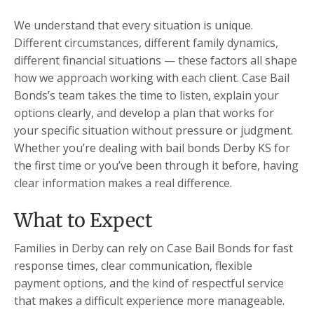
We understand that every situation is unique.
Different circumstances, different family dynamics,
different financial situations — these factors all shape
how we approach working with each client. Case Bail
Bonds’s team takes the time to listen, explain your
options clearly, and develop a plan that works for
your specific situation without pressure or judgment.
Whether you’re dealing with bail bonds Derby KS for
the first time or you’ve been through it before, having
clear information makes a real difference.
What to Expect
Families in Derby can rely on Case Bail Bonds for fast
response times, clear communication, flexible
payment options, and the kind of respectful service
that makes a difficult experience more manageable.