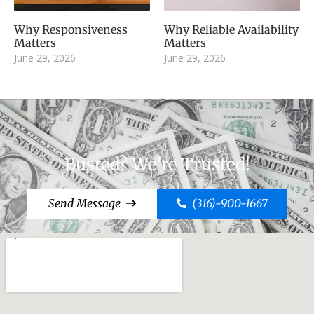
Why Responsiveness
Why Reliable Availability
Matters
Matters
June 29, 2026
June 29, 2026
Busted? We're Trusted!
Send Message
(316)-900-1667