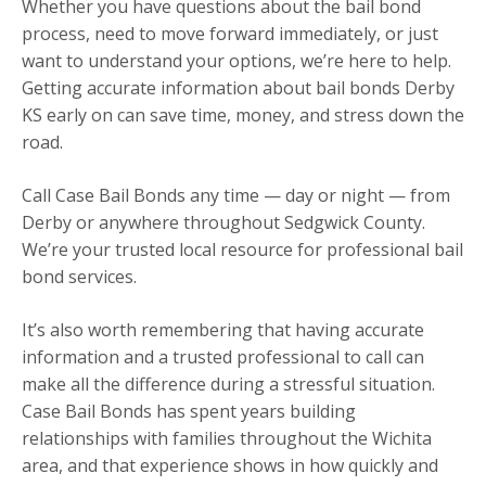
Whether you have questions about the bail bond
process, need to move forward immediately, or just
want to understand your options, we’re here to help.
Getting accurate information about bail bonds Derby
KS early on can save time, money, and stress down the
road.
Call Case Bail Bonds any time — day or night — from
Derby or anywhere throughout Sedgwick County.
We’re your trusted local resource for professional bail
bond services.
It’s also worth remembering that having accurate
information and a trusted professional to call can
make all the difference during a stressful situation.
Case Bail Bonds has spent years building
relationships with families throughout the Wichita
area, and that experience shows in how quickly and