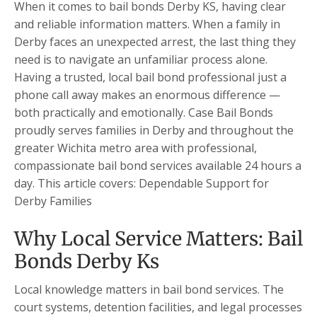
When it comes to bail bonds Derby KS, having clear
and reliable information matters. When a family in
Derby faces an unexpected arrest, the last thing they
need is to navigate an unfamiliar process alone.
Having a trusted, local bail bond professional just a
phone call away makes an enormous difference —
both practically and emotionally. Case Bail Bonds
proudly serves families in Derby and throughout the
greater Wichita metro area with professional,
compassionate bail bond services available 24 hours a
day. This article covers: Dependable Support for
Derby Families
Why Local Service Matters: Bail
Bonds Derby Ks
Local knowledge matters in bail bond services. The
court systems, detention facilities, and legal processes