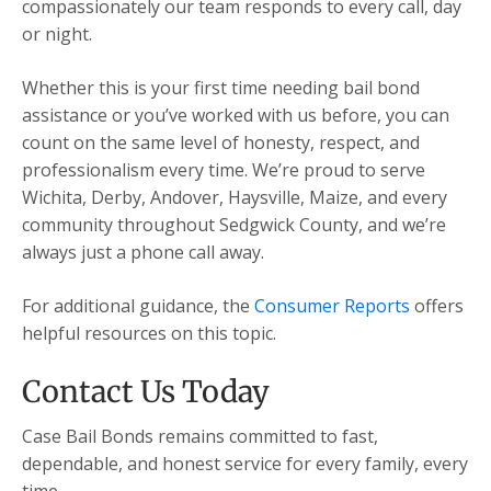
compassionately our team responds to every call, day
or night.
Whether this is your first time needing bail bond
assistance or you’ve worked with us before, you can
count on the same level of honesty, respect, and
professionalism every time. We’re proud to serve
Wichita, Derby, Andover, Haysville, Maize, and every
community throughout Sedgwick County, and we’re
always just a phone call away.
For additional guidance, the
Consumer Reports
offers
helpful resources on this topic.
Contact Us Today
Case Bail Bonds remains committed to fast,
dependable, and honest service for every family, every
time.