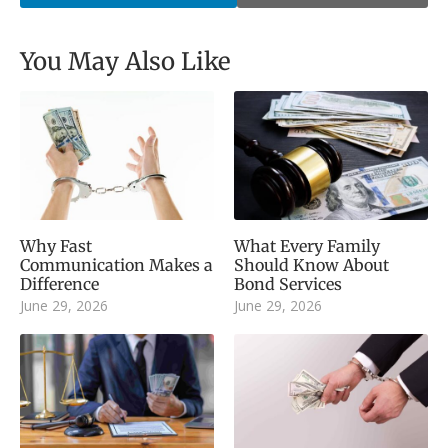
You May Also Like
Why Fast
What Every Family
Communication Makes a
Should Know About
Difference
Bond Services
June 29, 2026
June 29, 2026