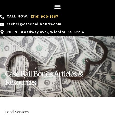
CALL NOW:
(316) 900-1667
rachel@casebailbonds.com
705 N. Broadway Ave., Wichita, KS 67214
Case Bail Bonds Articles &
Resources
Local Services