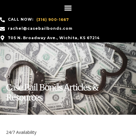
CALL NOW:
(316) 900-1667
rachel@casebailbonds.com
705 N. Broadway Ave., Wichita, KS 67214
Case Bail Bonds Articles &
Resources
24/7 Availability