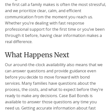
the first call a family makes is often the most stressful,
and we prioritize clear, calm, and efficient
communication from the moment you reach us.
Whether you’re dealing with fast response
professional support for the first time or you’ve been
through it before, having clear information makes a
real difference.
What Happens Next
Our around-the-clock availability also means that we
can answer questions and provide guidance even
before you decide to move forward with bond
services. Many families have questions about the
process, the costs, and what to expect before they’re
ready to make any decisions. Case Bail Bonds is
available to answer those questions any time you
need us. Getting accurate information about fast