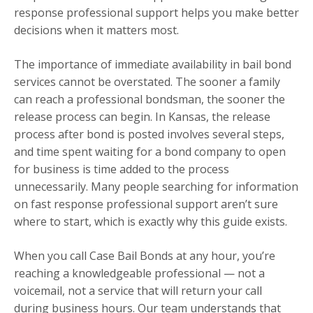
response professional support helps you make better
decisions when it matters most.
The importance of immediate availability in bail bond
services cannot be overstated. The sooner a family
can reach a professional bondsman, the sooner the
release process can begin. In Kansas, the release
process after bond is posted involves several steps,
and time spent waiting for a bond company to open
for business is time added to the process
unnecessarily. Many people searching for information
on fast response professional support aren’t sure
where to start, which is exactly why this guide exists.
When you call Case Bail Bonds at any hour, you’re
reaching a knowledgeable professional — not a
voicemail, not a service that will return your call
during business hours. Our team understands that