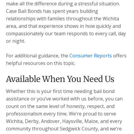
make all the difference during a stressful situation.
Case Bail Bonds has spent years building
relationships with families throughout the Wichita
area, and that experience shows in how quickly and
compassionately our team responds to every call, day
or night.
For additional guidance, the
Consumer Reports
offers
helpful resources on this topic.
Available When You Need Us
Whether this is your first time needing bail bond
assistance or you’ve worked with us before, you can
count on the same level of honesty, respect, and
professionalism every time. We’re proud to serve
Wichita, Derby, Andover, Haysville, Maize, and every
community throughout Sedgwick County, and we’re