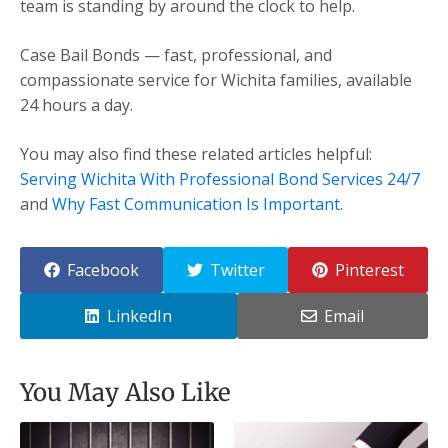
team is standing by around the clock to help.
Case Bail Bonds — fast, professional, and
compassionate service for Wichita families, available
24 hours a day.
You may also find these related articles helpful:
Serving Wichita With Professional Bond Services 24/7
and
Why Fast Communication Is Important
.
Facebook
Twitter
Pinterest
LinkedIn
Email
You May Also Like