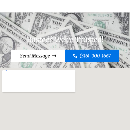
Busted? We're Trusted!
Send Message
(316)-900-1667