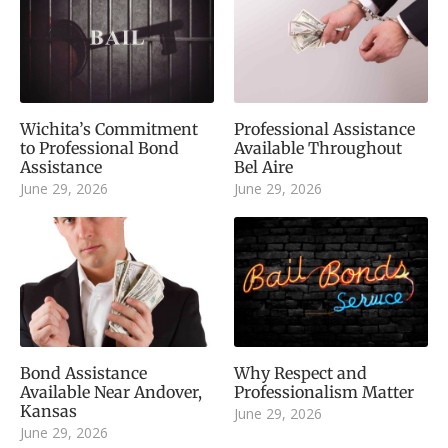
Wichita’s Commitment
Professional Assistance
to Professional Bond
Available Throughout
Assistance
Bel Aire
June 29, 2026
June 29, 2026
Bond Assistance
Why Respect and
Available Near Andover,
Professionalism Matter
Kansas
June 29, 2026
June 29, 2026