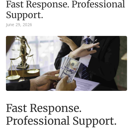
Fast Response. Professional
Support.
June 29, 2026
Fast Response.
Professional Support.