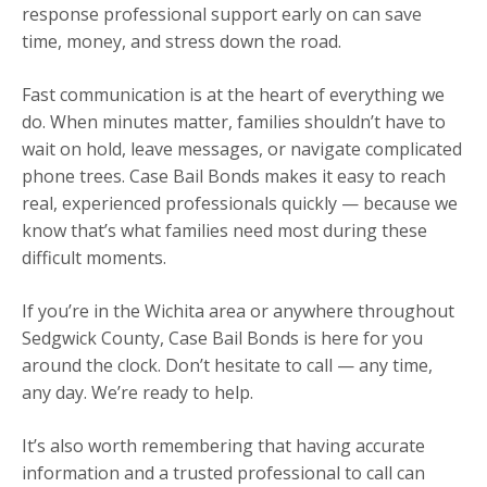
response professional support early on can save
time, money, and stress down the road.
Fast communication is at the heart of everything we
do. When minutes matter, families shouldn’t have to
wait on hold, leave messages, or navigate complicated
phone trees. Case Bail Bonds makes it easy to reach
real, experienced professionals quickly — because we
know that’s what families need most during these
difficult moments.
If you’re in the Wichita area or anywhere throughout
Sedgwick County, Case Bail Bonds is here for you
around the clock. Don’t hesitate to call — any time,
any day. We’re ready to help.
It’s also worth remembering that having accurate
information and a trusted professional to call can