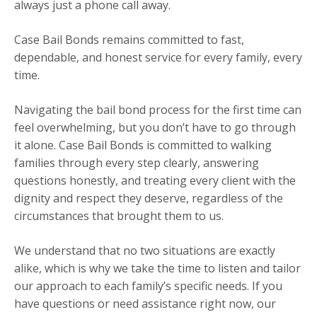
always just a phone call away.
Case Bail Bonds remains committed to fast,
dependable, and honest service for every family, every
time.
Navigating the bail bond process for the first time can
feel overwhelming, but you don’t have to go through
it alone. Case Bail Bonds is committed to walking
families through every step clearly, answering
questions honestly, and treating every client with the
dignity and respect they deserve, regardless of the
circumstances that brought them to us.
We understand that no two situations are exactly
alike, which is why we take the time to listen and tailor
our approach to each family’s specific needs. If you
have questions or need assistance right now, our