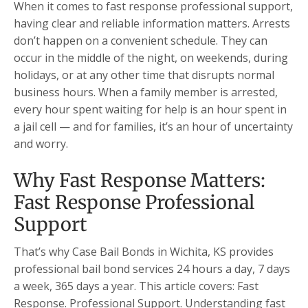
When it comes to fast response professional support,
having clear and reliable information matters. Arrests
don’t happen on a convenient schedule. They can
occur in the middle of the night, on weekends, during
holidays, or at any other time that disrupts normal
business hours. When a family member is arrested,
every hour spent waiting for help is an hour spent in
a jail cell — and for families, it’s an hour of uncertainty
and worry.
Why Fast Response Matters:
Fast Response Professional
Support
That’s why Case Bail Bonds in Wichita, KS provides
professional bail bond services 24 hours a day, 7 days
a week, 365 days a year. This article covers: Fast
Response. Professional Support. Understanding fast