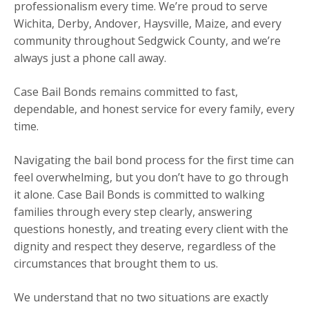
professionalism every time. We’re proud to serve
Wichita, Derby, Andover, Haysville, Maize, and every
community throughout Sedgwick County, and we’re
always just a phone call away.
Case Bail Bonds remains committed to fast,
dependable, and honest service for every family, every
time.
Navigating the bail bond process for the first time can
feel overwhelming, but you don’t have to go through
it alone. Case Bail Bonds is committed to walking
families through every step clearly, answering
questions honestly, and treating every client with the
dignity and respect they deserve, regardless of the
circumstances that brought them to us.
We understand that no two situations are exactly