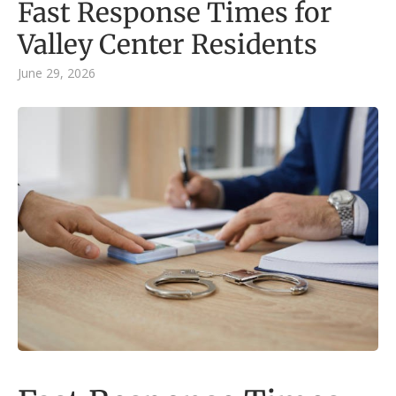
Fast Response Times for
Valley Center Residents
June 29, 2026