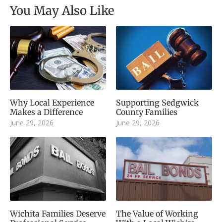
You May Also Like
Why Local Experience
Supporting Sedgwick
Makes a Difference
County Families
June 29, 2026
June 29, 2026
Wichita Families Deserve
The Value of Working