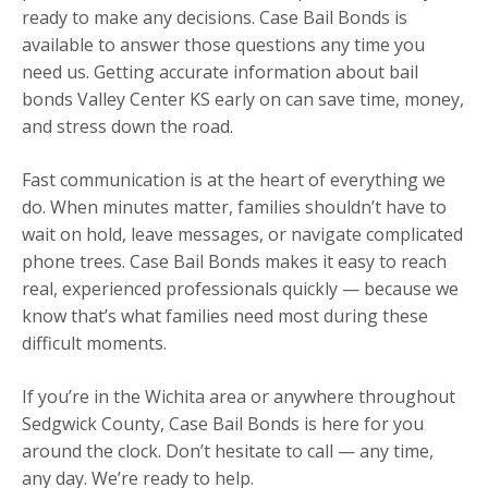
ready to make any decisions. Case Bail Bonds is
available to answer those questions any time you
need us. Getting accurate information about bail
bonds Valley Center KS early on can save time, money,
and stress down the road.
Fast communication is at the heart of everything we
do. When minutes matter, families shouldn’t have to
wait on hold, leave messages, or navigate complicated
phone trees. Case Bail Bonds makes it easy to reach
real, experienced professionals quickly — because we
know that’s what families need most during these
difficult moments.
If you’re in the Wichita area or anywhere throughout
Sedgwick County, Case Bail Bonds is here for you
around the clock. Don’t hesitate to call — any time,
any day. We’re ready to help.