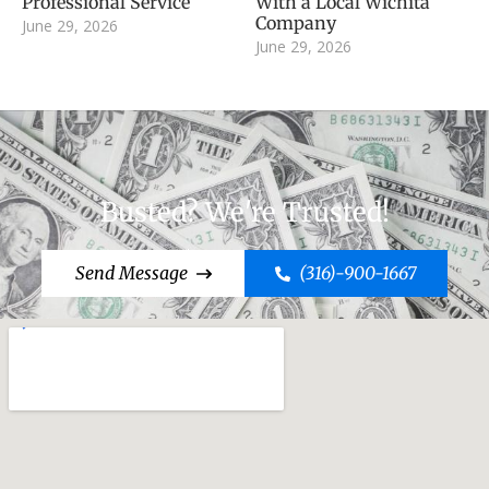
Professional Service
With a Local Wichita
Company
June 29, 2026
June 29, 2026
Busted? We're Trusted!
Send Message
(316)-900-1667