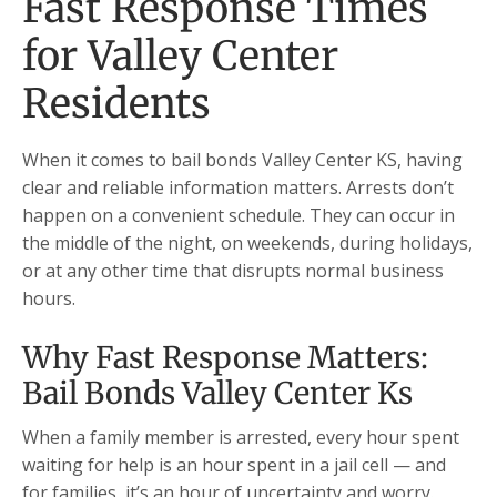
Fast Response Times
for Valley Center
Residents
When it comes to bail bonds Valley Center KS, having
clear and reliable information matters. Arrests don’t
happen on a convenient schedule. They can occur in
the middle of the night, on weekends, during holidays,
or at any other time that disrupts normal business
hours.
Why Fast Response Matters:
Bail Bonds Valley Center Ks
When a family member is arrested, every hour spent
waiting for help is an hour spent in a jail cell — and
for families, it’s an hour of uncertainty and worry.