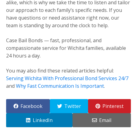
alike, which is why we take the time to listen and tailor
our approach to each family’s specific needs. If you
have questions or need assistance right now, our
team is standing by around the clock to help.
Case Bail Bonds — fast, professional, and
compassionate service for Wichita families, available
24 hours a day.
You may also find these related articles helpful:
Serving Wichita With Professional Bond Services 24/7
and
Why Fast Communication Is Important
.
Facebook
Twitter
Pinterest
LinkedIn
Email