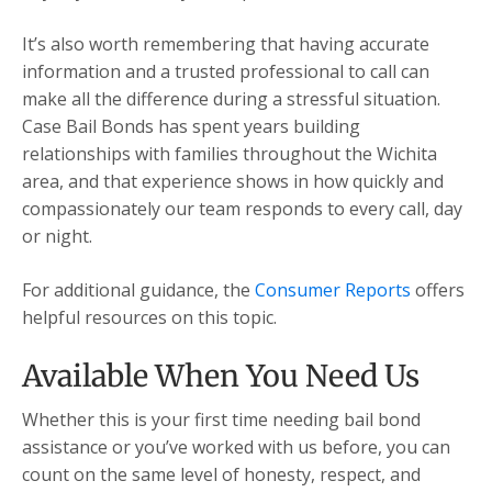
It’s also worth remembering that having accurate
information and a trusted professional to call can
make all the difference during a stressful situation.
Case Bail Bonds has spent years building
relationships with families throughout the Wichita
area, and that experience shows in how quickly and
compassionately our team responds to every call, day
or night.
For additional guidance, the
Consumer Reports
offers
helpful resources on this topic.
Available When You Need Us
Whether this is your first time needing bail bond
assistance or you’ve worked with us before, you can
count on the same level of honesty, respect, and