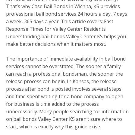
That’s why Case Bail Bonds in Wichita, KS provides
professional bail bond services 24 hours a day, 7 days
a week, 365 days a year. This article covers: Fast
Response Times for Valley Center Residents
Understanding bail bonds Valley Center KS helps you
make better decisions when it matters most.
The importance of immediate availability in bail bond
services cannot be overstated. The sooner a family
can reach a professional bondsman, the sooner the
release process can begin. In Kansas, the release
process after bond is posted involves several steps,
and time spent waiting for a bond company to open
for business is time added to the process
unnecessarily. Many people searching for information
on bail bonds Valley Center KS aren’t sure where to
start, which is exactly why this guide exists.