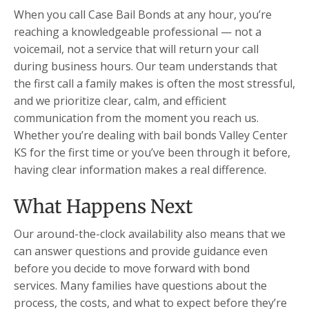
When you call Case Bail Bonds at any hour, you’re
reaching a knowledgeable professional — not a
voicemail, not a service that will return your call
during business hours. Our team understands that
the first call a family makes is often the most stressful,
and we prioritize clear, calm, and efficient
communication from the moment you reach us.
Whether you’re dealing with bail bonds Valley Center
KS for the first time or you’ve been through it before,
having clear information makes a real difference.
What Happens Next
Our around-the-clock availability also means that we
can answer questions and provide guidance even
before you decide to move forward with bond
services. Many families have questions about the
process, the costs, and what to expect before they’re