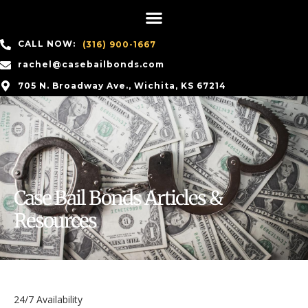
CALL NOW:
(316) 900-1667
rachel@casebailbonds.com
705 N. Broadway Ave., Wichita, KS 67214
Case Bail Bonds Articles &
Resources
24/7 Availability