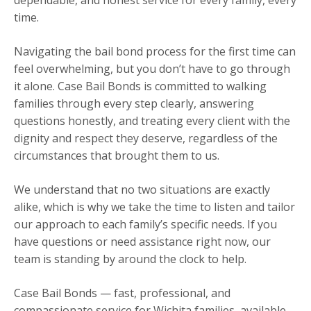
time.
Navigating the bail bond process for the first time can
feel overwhelming, but you don’t have to go through
it alone. Case Bail Bonds is committed to walking
families through every step clearly, answering
questions honestly, and treating every client with the
dignity and respect they deserve, regardless of the
circumstances that brought them to us.
We understand that no two situations are exactly
alike, which is why we take the time to listen and tailor
our approach to each family’s specific needs. If you
have questions or need assistance right now, our
team is standing by around the clock to help.
Case Bail Bonds — fast, professional, and
compassionate service for Wichita families, available