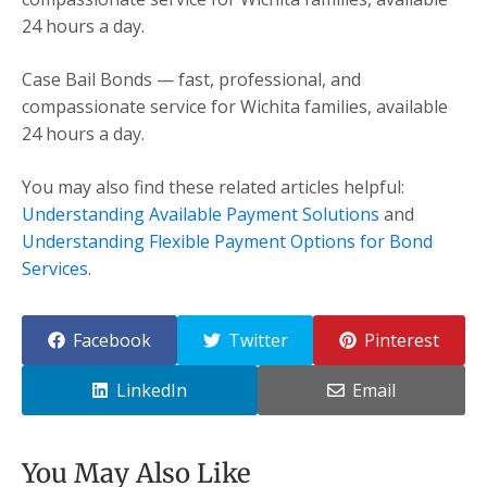
24 hours a day.
Case Bail Bonds — fast, professional, and
compassionate service for Wichita families, available
24 hours a day.
You may also find these related articles helpful:
Understanding Available Payment Solutions
and
Understanding Flexible Payment Options for Bond
Services
.
Facebook
Twitter
Pinterest
LinkedIn
Email
You May Also Like