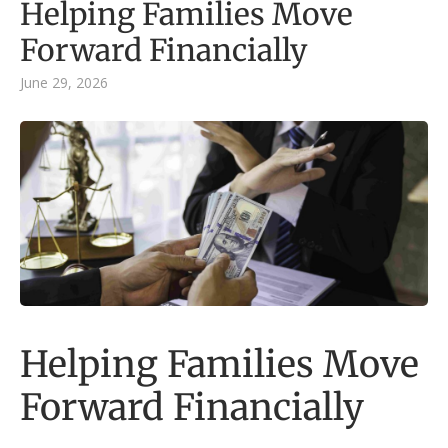
Helping Families Move
Forward Financially
June 29, 2026
Helping Families Move
Forward Financially