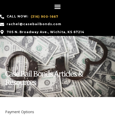
CALL NOW:
(316) 900-1667
rachel@casebailbonds.com
705 N. Broadway Ave., Wichita, KS 67214
Case Bail Bonds Articles &
Resources
Payment Options