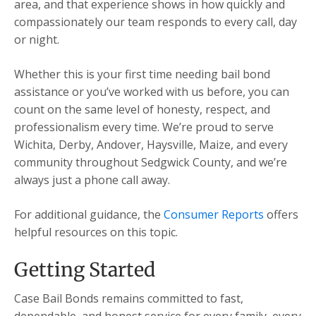
area, and that experience shows in how quickly and
compassionately our team responds to every call, day
or night.
Whether this is your first time needing bail bond
assistance or you’ve worked with us before, you can
count on the same level of honesty, respect, and
professionalism every time. We’re proud to serve
Wichita, Derby, Andover, Haysville, Maize, and every
community throughout Sedgwick County, and we’re
always just a phone call away.
For additional guidance, the
Consumer Reports
offers
helpful resources on this topic.
Getting Started
Case Bail Bonds remains committed to fast,
dependable, and honest service for every family, every