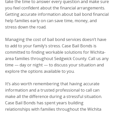
take the time to answer every question and make sure
you feel confident about the financial arrangements.
Getting accurate information about bail bond financial
help families early on can save time, money, and
stress down the road.
Managing the cost of bail bond services doesn’t have
to add to your family’s stress. Case Bail Bonds is
committed to finding workable solutions for Wichita-
area families throughout Sedgwick County. Call us any
time — day or night — to discuss your situation and
explore the options available to you.
It’s also worth remembering that having accurate
information and a trusted professional to call can
make all the difference during a stressful situation.
Case Bail Bonds has spent years building
relationships with families throughout the Wichita