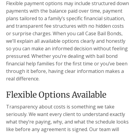
Flexible payment options may include structured down
payments with the balance paid over time, payment
plans tailored to a family’s specific financial situation,
and transparent fee structures with no hidden costs
or surprise charges. When you call Case Bail Bonds,
we’ll explain all available options clearly and honestly
so you can make an informed decision without feeling
pressured. Whether you’re dealing with bail bond
financial help families for the first time or you’ve been
through it before, having clear information makes a
real difference.
Flexible Options Available
Transparency about costs is something we take
seriously. We want every client to understand exactly
what they’re paying, why, and what the schedule looks
like before any agreement is signed. Our team will