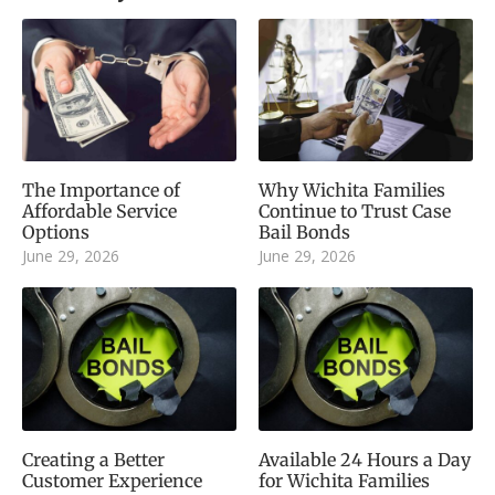
The Importance of
Why Wichita Families
Affordable Service
Continue to Trust Case
Options
Bail Bonds
June 29, 2026
June 29, 2026
Creating a Better
Available 24 Hours a Day
Customer Experience
for Wichita Families