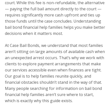
court. While this fee is non-refundable, the alternative
— paying the full bail amount directly to the court —
requires significantly more cash upfront and ties up
those funds until the case concludes. Understanding
bail bond financial help families helps you make better
decisions when it matters most.
At Case Bail Bonds, we understand that most families
aren’t sitting on large amounts of available cash when
an unexpected arrest occurs. That’s why we work with
clients to explore payment arrangements that make
our services accessible even when finances are tight.
Our goal is to help families reunite quickly, and
financial obstacles shouldn’t stand in the way of that.
Many people searching for information on bail bond
financial help families aren’t sure where to start,
which is exactly why this guide exists.