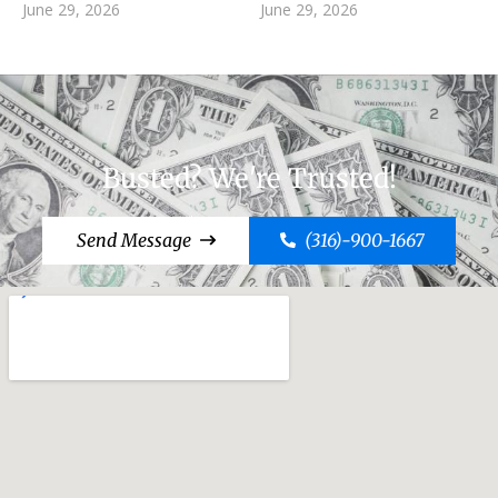
June 29, 2026
June 29, 2026
Busted? We're Trusted!
Send Message
(316)-900-1667