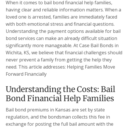
When it comes to bail bond financial help families,
having clear and reliable information matters. When a
loved one is arrested, families are immediately faced
with both emotional stress and financial questions.
Understanding the payment options available for bail
bond services can make an already difficult situation
significantly more manageable. At Case Bail Bonds in
Wichita, KS, we believe that financial challenges should
never prevent a family from getting the help they
need. This article addresses: Helping Families Move
Forward Financially
Understanding the Costs: Bail
Bond Financial Help Families
Bail bond premiums in Kansas are set by state
regulation, and the bondsman collects this fee in
exchange for posting the full bail amount with the