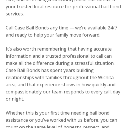
your trusted local resource for professional bail bond
services.
Call Case Bail Bonds any time — we’re available 24/7
and ready to help your family move forward.
It’s also worth remembering that having accurate
information and a trusted professional to call can
make all the difference during a stressful situation.
Case Bail Bonds has spent years building
relationships with families throughout the Wichita
area, and that experience shows in how quickly and
compassionately our team responds to every call, day
or night.
Whether this is your first time needing bail bond
assistance or you’ve worked with us before, you can
count on the same level of honesty, respect, and