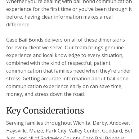
Whether you’re dealing with bail bond communication
experience for the first time or you’ve been through it
before, having clear information makes a real
difference.
Case Bail Bonds delivers on all of these dimensions
for every client we serve. Our team brings genuine
experience and local knowledge to every situation,
combined with the kind of respectful, patient
communication that families need when they’re under
stress. Getting accurate information about bail bond
communication experience early on can save time,
money, and stress down the road.
Key Considerations
Serving families throughout Wichita, Derby, Andover,
Haysville, Maize, Park City, Valley Center, Goddard, Bel
Aire, and all of Sedgwick County, Case Bail Bonds is