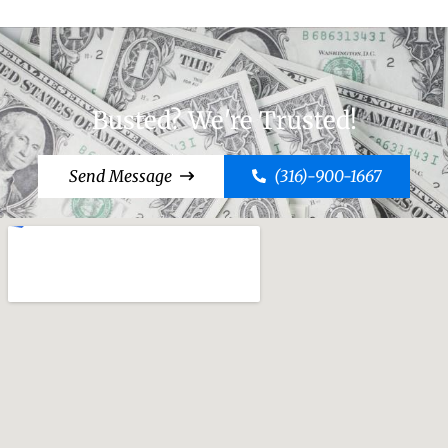
Busted? We're Trusted!
Send Message
(316)-900-1667