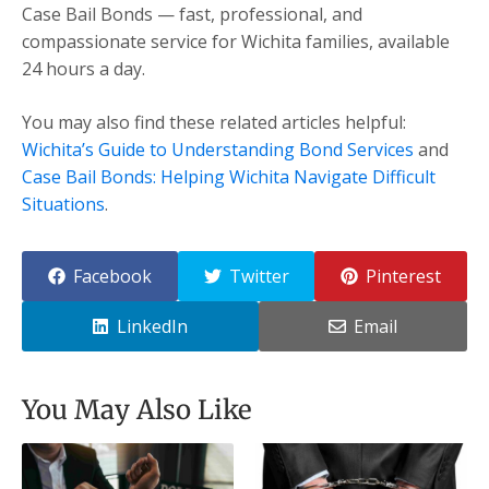
Case Bail Bonds — fast, professional, and
compassionate service for Wichita families, available
24 hours a day.
You may also find these related articles helpful:
Wichita’s Guide to Understanding Bond Services
and
Case Bail Bonds: Helping Wichita Navigate Difficult
Situations
.
Facebook
Twitter
Pinterest
LinkedIn
Email
You May Also Like