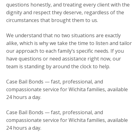
questions honestly, and treating every client with the
dignity and respect they deserve, regardless of the
circumstances that brought them to us.
We understand that no two situations are exactly
alike, which is why we take the time to listen and tailor
our approach to each family’s specific needs. If you
have questions or need assistance right now, our
team is standing by around the clock to help.
Case Bail Bonds — fast, professional, and
compassionate service for Wichita families, available
24 hours a day.
Case Bail Bonds — fast, professional, and
compassionate service for Wichita families, available
24 hours a day.