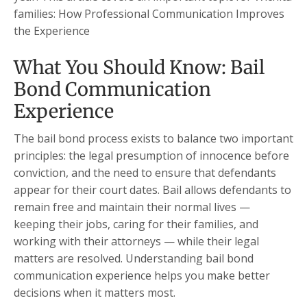
families: How Professional Communication Improves
the Experience
What You Should Know: Bail
Bond Communication
Experience
The bail bond process exists to balance two important
principles: the legal presumption of innocence before
conviction, and the need to ensure that defendants
appear for their court dates. Bail allows defendants to
remain free and maintain their normal lives —
keeping their jobs, caring for their families, and
working with their attorneys — while their legal
matters are resolved. Understanding bail bond
communication experience helps you make better
decisions when it matters most.