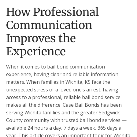
How Professional
Communication
Improves the
Experience
When it comes to bail bond communication
experience, having clear and reliable information
matters. When families in Wichita, KS face the
unexpected stress of a loved one’s arrest, having
access to a professional, reliable bail bond service
makes all the difference. Case Bail Bonds has been
serving Wichita families and the greater Sedgwick
County community with trusted bail bond services —
available 24 hours a day, 7 days a week, 365 days a
year. This article covers an important topic for Wichita