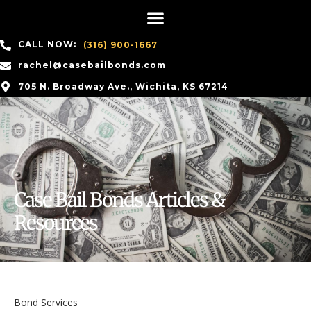
CALL NOW:
(316) 900-1667
rachel@casebailbonds.com
705 N. Broadway Ave., Wichita, KS 67214
Case Bail Bonds Articles &
Resources
Bond Services