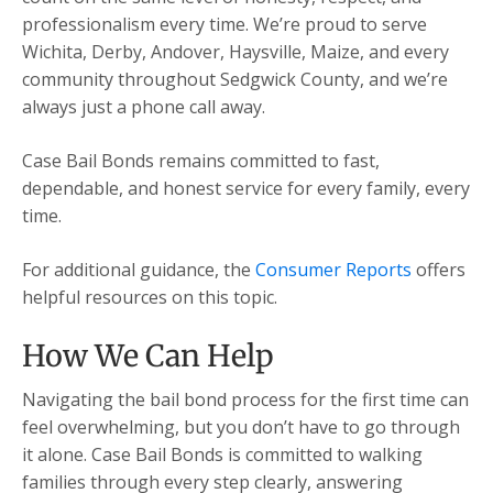
professionalism every time. We’re proud to serve
Wichita, Derby, Andover, Haysville, Maize, and every
community throughout Sedgwick County, and we’re
always just a phone call away.
Case Bail Bonds remains committed to fast,
dependable, and honest service for every family, every
time.
For additional guidance, the
Consumer Reports
offers
helpful resources on this topic.
How We Can Help
Navigating the bail bond process for the first time can
feel overwhelming, but you don’t have to go through
it alone. Case Bail Bonds is committed to walking
families through every step clearly, answering