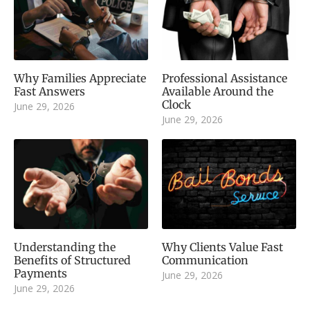
Why Families Appreciate
Professional Assistance
Fast Answers
Available Around the
Clock
June 29, 2026
June 29, 2026
Understanding the
Why Clients Value Fast
Benefits of Structured
Communication
Payments
June 29, 2026
June 29, 2026