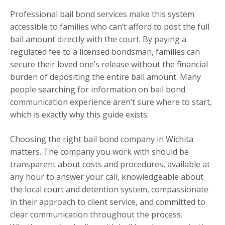
Professional bail bond services make this system
accessible to families who can’t afford to post the full
bail amount directly with the court. By paying a
regulated fee to a licensed bondsman, families can
secure their loved one’s release without the financial
burden of depositing the entire bail amount. Many
people searching for information on bail bond
communication experience aren’t sure where to start,
which is exactly why this guide exists.
Choosing the right bail bond company in Wichita
matters. The company you work with should be
transparent about costs and procedures, available at
any hour to answer your call, knowledgeable about
the local court and detention system, compassionate
in their approach to client service, and committed to
clear communication throughout the process.