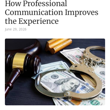
How Professional
Communication Improves
the Experience
June 29, 2026