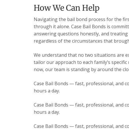
How We Can Help
Navigating the bail bond process for the fir
through it alone. Case Bail Bonds is committ
answering questions honestly, and treating e
regardless of the circumstances that brough
We understand that no two situations are exa
tailor our approach to each family’s specific
now, our team is standing by around the cloc
Case Bail Bonds — fast, professional, and co
hours a day.
Case Bail Bonds — fast, professional, and co
hours a day.
Case Bail Bonds — fast, professional, and co