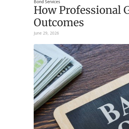
Bond Services
How Professional G
Outcomes
June 29, 2026