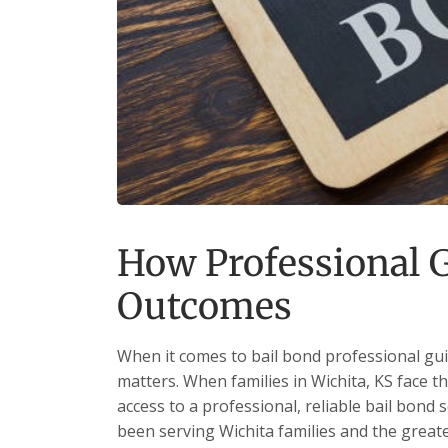
How Professional G
Outcomes
When it comes to bail bond professional gui
matters. When families in Wichita, KS face t
access to a professional, reliable bail bond 
been serving Wichita families and the grea