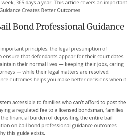
a week, 365 days a year. This article covers an important
l Guidance Creates Better Outcomes
ail Bond Professional Guidance
 important principles: the legal presumption of
o ensure that defendants appear for their court dates.
intain their normal lives — keeping their jobs, caring
torneys — while their legal matters are resolved.
ance outcomes helps you make better decisions when it
stem accessible to families who can’t afford to post the
paying a regulated fee to a licensed bondsman, families
the financial burden of depositing the entire bail
tion on bail bond professional guidance outcomes
hy this guide exists.