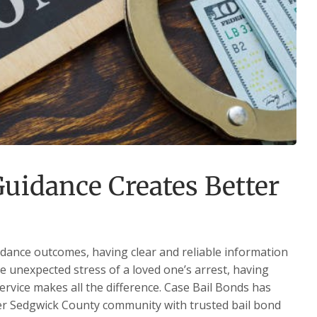
uidance Creates Better
dance outcomes, having clear and reliable information
he unexpected stress of a loved one’s arrest, having
service makes all the difference. Case Bail Bonds has
ter Sedgwick County community with trusted bail bond