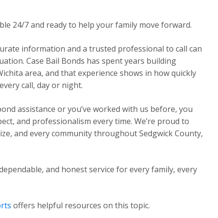
able 24/7 and ready to help your family move forward.
urate information and a trusted professional to call can
ituation. Case Bail Bonds has spent years building
Wichita area, and that experience shows in how quickly
ery call, day or night.
 bond assistance or you’ve worked with us before, you
pect, and professionalism every time. We’re proud to
Maize, and every community throughout Sedgwick County,
dependable, and honest service for every family, every
rts
offers helpful resources on this topic.