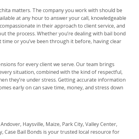
chita matters. The company you work with should be
ilable at any hour to answer your call, knowledgeable
compassionate in their approach to client service, and
t the process. Whether you’re dealing with bail bond
 time or you’ve been through it before, having clear
ensions for every client we serve. Our team brings
very situation, combined with the kind of respectful,
en they’re under stress. Getting accurate information
omes early on can save time, money, and stress down
Andover, Haysville, Maize, Park City, Valley Center,
y, Case Bail Bonds is your trusted local resource for