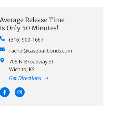
Average Release Time
Is Only 50 Minutes!
(316) 900-1667
rachel@casebailbonds.com
705 N Broadway St,
Wichita, KS
Get Directions