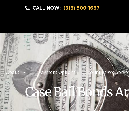
CALL NOW:
(316) 900-1667
About
Payment Options
Counties We Serve
Case Bail Bonds Ar