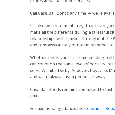
professional bail bond services.
Call Case Bail Bonds any time — we’re avail
It’s also worth remembering that having acc
make all the difference during a stressful s
relationships with families throughout the 
and compassionately our team responds to ev
Whether this is your first time needing bail
can count on the same level of honesty, res
serve Wichita, Derby, Andover, Haysville, 
and we’re always just a phone call away.
Case Bail Bonds remains committed to fast, 
time.
For additional guidance, the
Consumer Repo