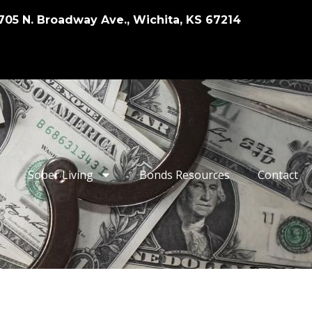
705 N. Broadway Ave., Wichita, KS 67214
Sober Living
Bonds Resources
Contact