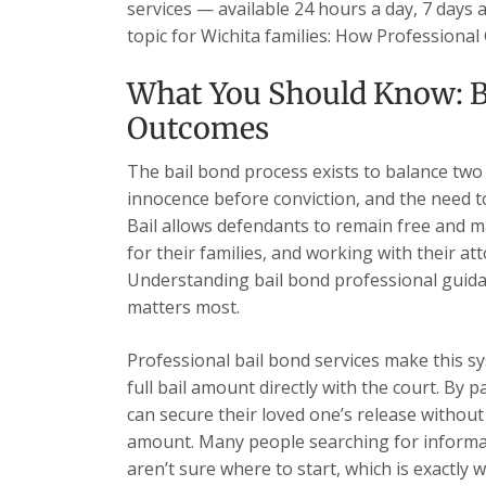
services — available 24 hours a day, 7 days 
topic for Wichita families: How Professiona
What You Should Know: B
Outcomes
The bail bond process exists to balance two
innocence before conviction, and the need t
Bail allows defendants to remain free and ma
for their families, and working with their at
Understanding bail bond professional guid
matters most.
Professional bail bond services make this sy
full bail amount directly with the court. By 
can secure their loved one’s release without 
amount. Many people searching for informa
aren’t sure where to start, which is exactly w