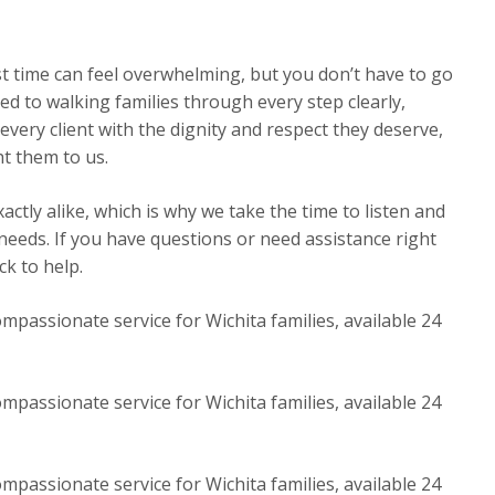
st time can feel overwhelming, but you don’t have to go
ed to walking families through every step clearly,
very client with the dignity and respect they deserve,
t them to us.
ctly alike, which is why we take the time to listen and
 needs. If you have questions or need assistance right
k to help.
mpassionate service for Wichita families, available 24
mpassionate service for Wichita families, available 24
mpassionate service for Wichita families, available 24