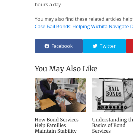
hours a day.
You may also find these related articles help
Case Bail Bonds: Helping Wichita Navigate Di
Facebook
Twitter
You May Also Like
How Bond Services
Understanding th
Help Families
Basics of Bond
Maintain Stability
Services