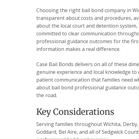
Choosing the right bail bond company in Wi
transparent about costs and procedures, ava
about the local court and detention system, 
committed to clear communication throughou
professional guidance outcomes for the first
information makes a real difference.
Case Bail Bonds delivers on all of these dim
genuine experience and local knowledge to e
patient communication that families need wh
about bail bond professional guidance outc
the road.
Key Considerations
Serving families throughout Wichita, Derby, 
Goddard, Bel Aire, and all of Sedgwick Count