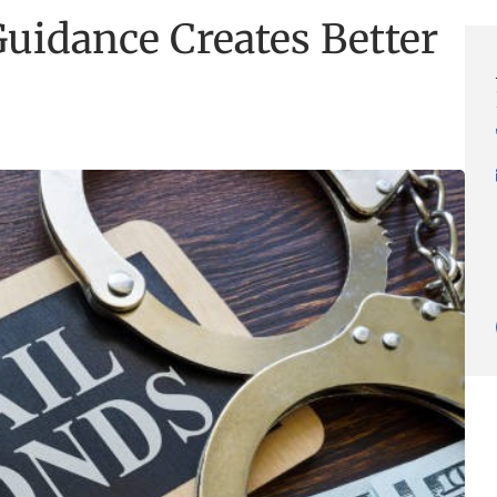
uidance Creates Better