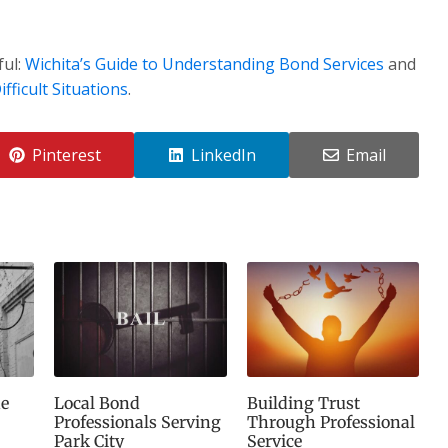
ful:
Wichita’s Guide to Understanding Bond Services
and
fficult Situations
.
Pinterest
LinkedIn
Email
e
Local Bond
Building Trust
Professionals Serving
Through Professional
Park City
Service