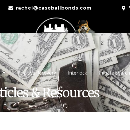
rachel@casebailbonds.com
Fugitive Recovery
Interlock
Inmate Search
ticles & Resources