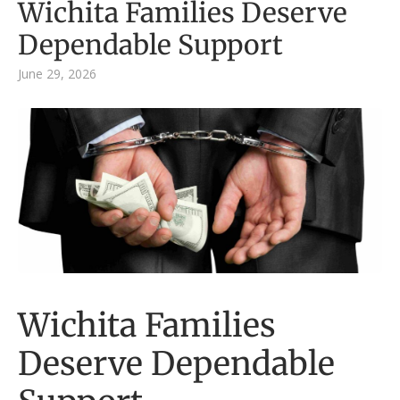
Wichita Families Deserve
Dependable Support
June 29, 2026
Wichita Families
Deserve Dependable