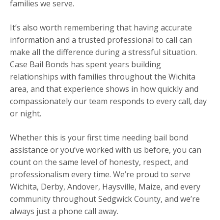
families we serve.
It’s also worth remembering that having accurate
information and a trusted professional to call can
make all the difference during a stressful situation.
Case Bail Bonds has spent years building
relationships with families throughout the Wichita
area, and that experience shows in how quickly and
compassionately our team responds to every call, day
or night.
Whether this is your first time needing bail bond
assistance or you’ve worked with us before, you can
count on the same level of honesty, respect, and
professionalism every time. We’re proud to serve
Wichita, Derby, Andover, Haysville, Maize, and every
community throughout Sedgwick County, and we’re
always just a phone call away.