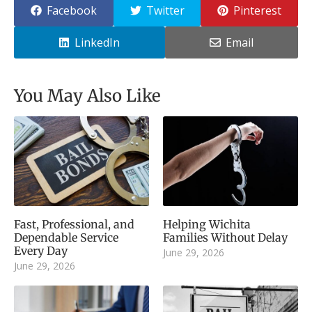
Facebook
Twitter
Pinterest
LinkedIn
Email
You May Also Like
Fast, Professional, and
Helping Wichita
Dependable Service
Families Without Delay
Every Day
June 29, 2026
June 29, 2026