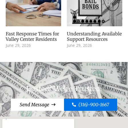
Fast Response Times for
Understanding Available
Valley Center Residents
Support Resources
June 29, 2026
June 29, 2026
Busted? We're Trusted!
Send Message
(316)-900-1667