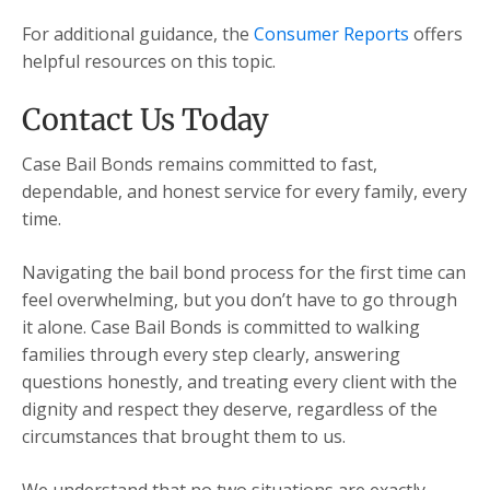
For additional guidance, the
Consumer Reports
offers
helpful resources on this topic.
Contact Us Today
Case Bail Bonds remains committed to fast,
dependable, and honest service for every family, every
time.
Navigating the bail bond process for the first time can
feel overwhelming, but you don’t have to go through
it alone. Case Bail Bonds is committed to walking
families through every step clearly, answering
questions honestly, and treating every client with the
dignity and respect they deserve, regardless of the
circumstances that brought them to us.
We understand that no two situations are exactly