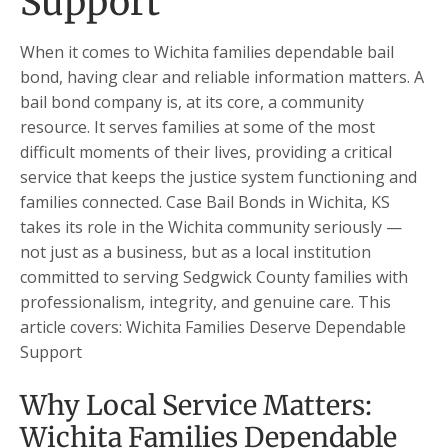
Support
When it comes to Wichita families dependable bail
bond, having clear and reliable information matters. A
bail bond company is, at its core, a community
resource. It serves families at some of the most
difficult moments of their lives, providing a critical
service that keeps the justice system functioning and
families connected. Case Bail Bonds in Wichita, KS
takes its role in the Wichita community seriously —
not just as a business, but as a local institution
committed to serving Sedgwick County families with
professionalism, integrity, and genuine care. This
article covers: Wichita Families Deserve Dependable
Support
Why Local Service Matters:
Wichita Families Dependable