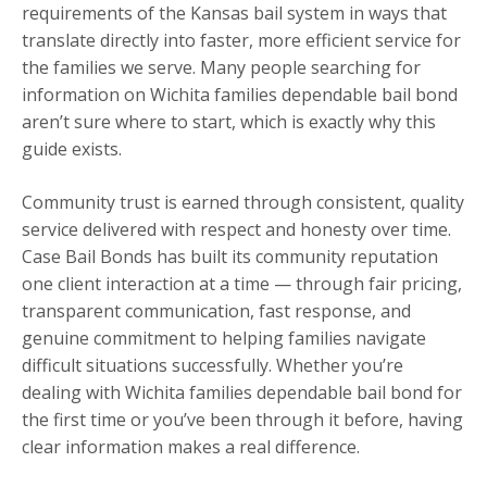
requirements of the Kansas bail system in ways that
translate directly into faster, more efficient service for
the families we serve. Many people searching for
information on Wichita families dependable bail bond
aren’t sure where to start, which is exactly why this
guide exists.
Community trust is earned through consistent, quality
service delivered with respect and honesty over time.
Case Bail Bonds has built its community reputation
one client interaction at a time — through fair pricing,
transparent communication, fast response, and
genuine commitment to helping families navigate
difficult situations successfully. Whether you’re
dealing with Wichita families dependable bail bond for
the first time or you’ve been through it before, having
clear information makes a real difference.