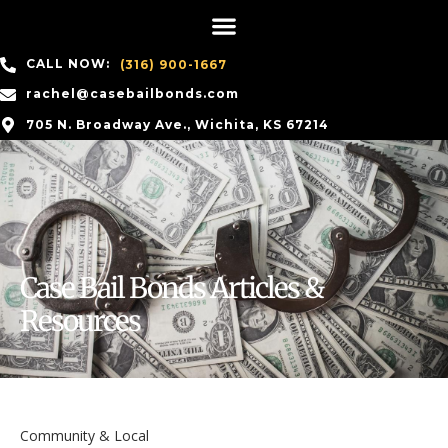
CALL NOW:
(316) 900-1667
rachel@casebailbonds.com
705 N. Broadway Ave., Wichita, KS 67214
Case Bail Bonds Articles &
Resources
Community & Local