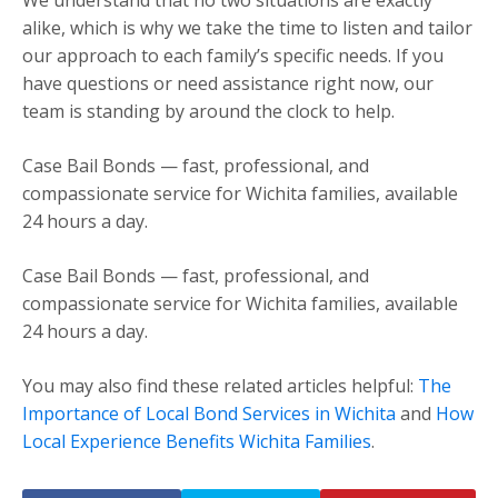
alike, which is why we take the time to listen and tailor
our approach to each family’s specific needs. If you
have questions or need assistance right now, our
team is standing by around the clock to help.
Case Bail Bonds — fast, professional, and
compassionate service for Wichita families, available
24 hours a day.
Case Bail Bonds — fast, professional, and
compassionate service for Wichita families, available
24 hours a day.
You may also find these related articles helpful:
The
Importance of Local Bond Services in Wichita
and
How
Local Experience Benefits Wichita Families
.