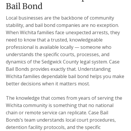
Bail Bond
Local businesses are the backbone of community
stability, and bail bond companies are no exception.
When Wichita families face unexpected arrests, they
need to know that a trusted, knowledgeable
professional is available locally — someone who
understands the specific courts, processes, and
dynamics of the Sedgwick County legal system. Case
Bail Bonds provides exactly that. Understanding
Wichita families dependable bail bond helps you make
better decisions when it matters most.
The knowledge that comes from years of serving the
Wichita community is something that no national
chain or remote service can replicate. Case Bail
Bonds’s team understands local court procedures,
detention facility protocols, and the specific