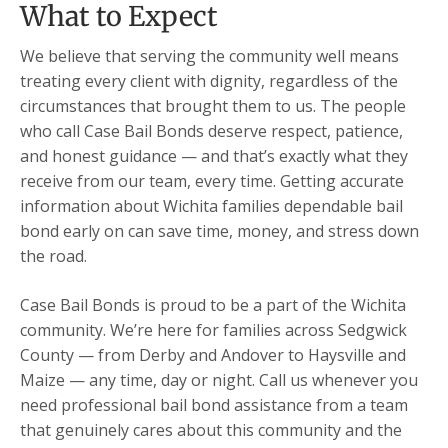
What to Expect
We believe that serving the community well means
treating every client with dignity, regardless of the
circumstances that brought them to us. The people
who call Case Bail Bonds deserve respect, patience,
and honest guidance — and that’s exactly what they
receive from our team, every time. Getting accurate
information about Wichita families dependable bail
bond early on can save time, money, and stress down
the road.
Case Bail Bonds is proud to be a part of the Wichita
community. We’re here for families across Sedgwick
County — from Derby and Andover to Haysville and
Maize — any time, day or night. Call us whenever you
need professional bail bond assistance from a team
that genuinely cares about this community and the