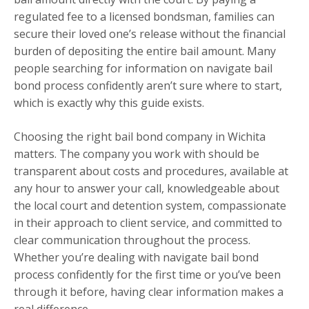
regulated fee to a licensed bondsman, families can
secure their loved one’s release without the financial
burden of depositing the entire bail amount. Many
people searching for information on navigate bail
bond process confidently aren’t sure where to start,
which is exactly why this guide exists.
Choosing the right bail bond company in Wichita
matters. The company you work with should be
transparent about costs and procedures, available at
any hour to answer your call, knowledgeable about
the local court and detention system, compassionate
in their approach to client service, and committed to
clear communication throughout the process.
Whether you’re dealing with navigate bail bond
process confidently for the first time or you’ve been
through it before, having clear information makes a