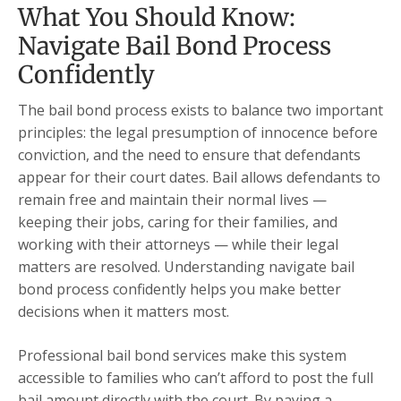
What You Should Know:
Navigate Bail Bond Process
Confidently
The bail bond process exists to balance two important
principles: the legal presumption of innocence before
conviction, and the need to ensure that defendants
appear for their court dates. Bail allows defendants to
remain free and maintain their normal lives —
keeping their jobs, caring for their families, and
working with their attorneys — while their legal
matters are resolved. Understanding navigate bail
bond process confidently helps you make better
decisions when it matters most.
Professional bail bond services make this system
accessible to families who can’t afford to post the full
bail amount directly with the court. By paying a