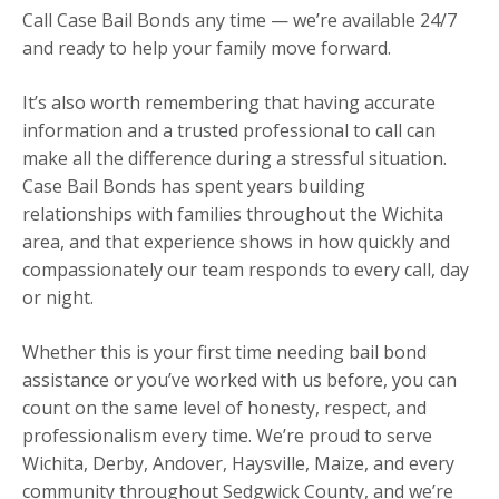
Call Case Bail Bonds any time — we’re available 24/7
and ready to help your family move forward.
It’s also worth remembering that having accurate
information and a trusted professional to call can
make all the difference during a stressful situation.
Case Bail Bonds has spent years building
relationships with families throughout the Wichita
area, and that experience shows in how quickly and
compassionately our team responds to every call, day
or night.
Whether this is your first time needing bail bond
assistance or you’ve worked with us before, you can
count on the same level of honesty, respect, and
professionalism every time. We’re proud to serve
Wichita, Derby, Andover, Haysville, Maize, and every
community throughout Sedgwick County, and we’re