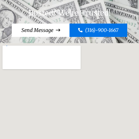
Busted? We're Trusted!
Send Message
(316)-900-1667