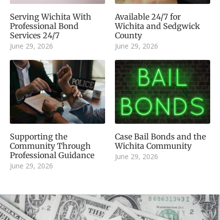
Serving Wichita With
Available 24/7 for
Professional Bond
Wichita and Sedgwick
Services 24/7
County
June 29, 2026
June 29, 2026
Supporting the
Case Bail Bonds and the
Community Through
Wichita Community
Professional Guidance
June 29, 2026
June 29, 2026