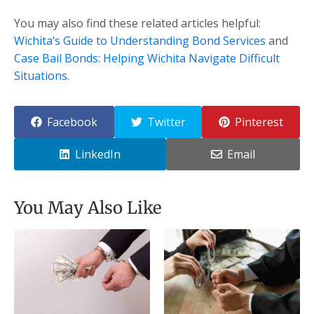
You may also find these related articles helpful:
Wichita’s Guide to Understanding Bond Services
and
Case Bail Bonds: Helping Wichita Navigate Difficult
Situations
.
Facebook
Twitter
Pinterest
LinkedIn
Email
You May Also Like