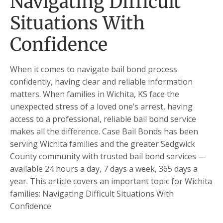
Navigating Difficult
Situations With
Confidence
When it comes to navigate bail bond process
confidently, having clear and reliable information
matters. When families in Wichita, KS face the
unexpected stress of a loved one’s arrest, having
access to a professional, reliable bail bond service
makes all the difference. Case Bail Bonds has been
serving Wichita families and the greater Sedgwick
County community with trusted bail bond services —
available 24 hours a day, 7 days a week, 365 days a
year. This article covers an important topic for Wichita
families: Navigating Difficult Situations With
Confidence