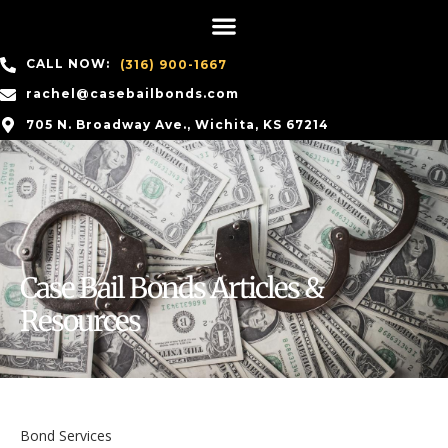
CALL NOW:
(316) 900-1667
rachel@casebailbonds.com
705 N. Broadway Ave., Wichita, KS 67214
Case Bail Bonds Articles &
Resources
Bond Services