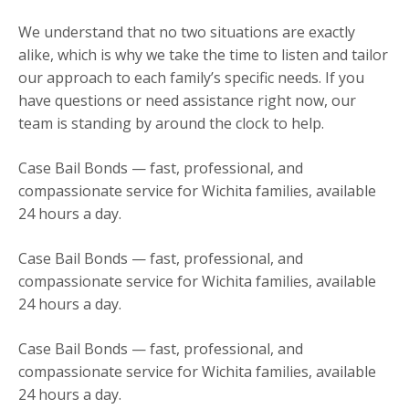
We understand that no two situations are exactly
alike, which is why we take the time to listen and tailor
our approach to each family’s specific needs. If you
have questions or need assistance right now, our
team is standing by around the clock to help.
Case Bail Bonds — fast, professional, and
compassionate service for Wichita families, available
24 hours a day.
Case Bail Bonds — fast, professional, and
compassionate service for Wichita families, available
24 hours a day.
Case Bail Bonds — fast, professional, and
compassionate service for Wichita families, available
24 hours a day.