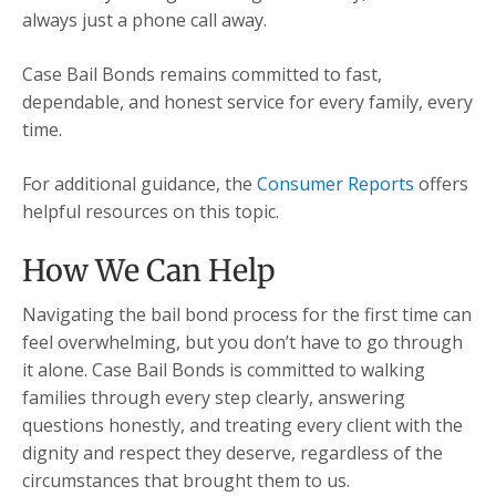
always just a phone call away.
Case Bail Bonds remains committed to fast,
dependable, and honest service for every family, every
time.
For additional guidance, the
Consumer Reports
offers
helpful resources on this topic.
How We Can Help
Navigating the bail bond process for the first time can
feel overwhelming, but you don’t have to go through
it alone. Case Bail Bonds is committed to walking
families through every step clearly, answering
questions honestly, and treating every client with the
dignity and respect they deserve, regardless of the
circumstances that brought them to us.