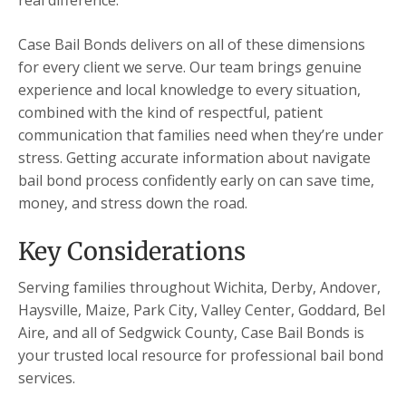
real difference.
Case Bail Bonds delivers on all of these dimensions
for every client we serve. Our team brings genuine
experience and local knowledge to every situation,
combined with the kind of respectful, patient
communication that families need when they’re under
stress. Getting accurate information about navigate
bail bond process confidently early on can save time,
money, and stress down the road.
Key Considerations
Serving families throughout Wichita, Derby, Andover,
Haysville, Maize, Park City, Valley Center, Goddard, Bel
Aire, and all of Sedgwick County, Case Bail Bonds is
your trusted local resource for professional bail bond
services.