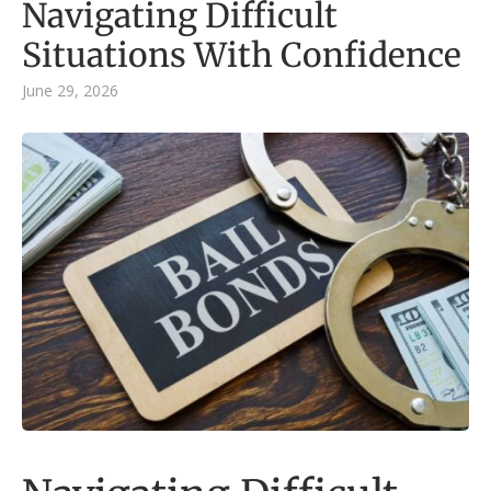
Navigating Difficult
Situations With Confidence
June 29, 2026