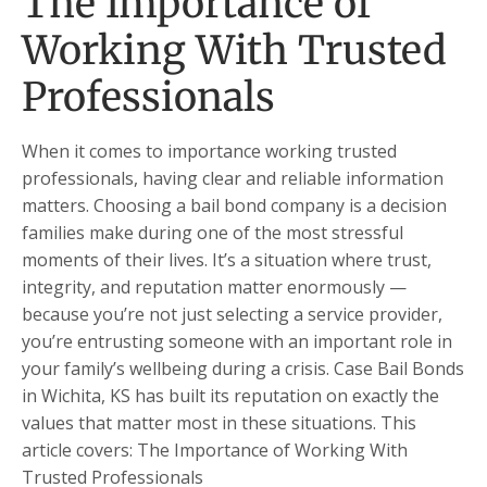
The Importance of
Working With Trusted
Professionals
When it comes to importance working trusted
professionals, having clear and reliable information
matters. Choosing a bail bond company is a decision
families make during one of the most stressful
moments of their lives. It’s a situation where trust,
integrity, and reputation matter enormously —
because you’re not just selecting a service provider,
you’re entrusting someone with an important role in
your family’s wellbeing during a crisis. Case Bail Bonds
in Wichita, KS has built its reputation on exactly the
values that matter most in these situations. This
article covers: The Importance of Working With
Trusted Professionals