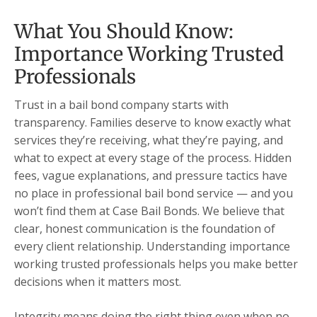
What You Should Know:
Importance Working Trusted
Professionals
Trust in a bail bond company starts with
transparency. Families deserve to know exactly what
services they’re receiving, what they’re paying, and
what to expect at every stage of the process. Hidden
fees, vague explanations, and pressure tactics have
no place in professional bail bond service — and you
won’t find them at Case Bail Bonds. We believe that
clear, honest communication is the foundation of
every client relationship. Understanding importance
working trusted professionals helps you make better
decisions when it matters most.
Integrity means doing the right thing even when no