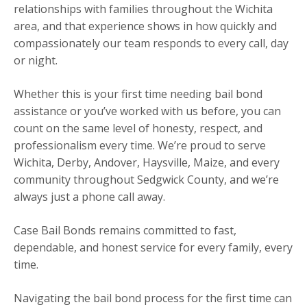
relationships with families throughout the Wichita
area, and that experience shows in how quickly and
compassionately our team responds to every call, day
or night.
Whether this is your first time needing bail bond
assistance or you’ve worked with us before, you can
count on the same level of honesty, respect, and
professionalism every time. We’re proud to serve
Wichita, Derby, Andover, Haysville, Maize, and every
community throughout Sedgwick County, and we’re
always just a phone call away.
Case Bail Bonds remains committed to fast,
dependable, and honest service for every family, every
time.
Navigating the bail bond process for the first time can