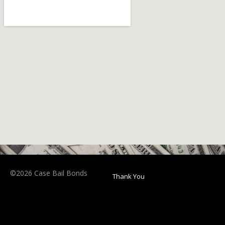
©2026 Case Bail Bonds
Thank You