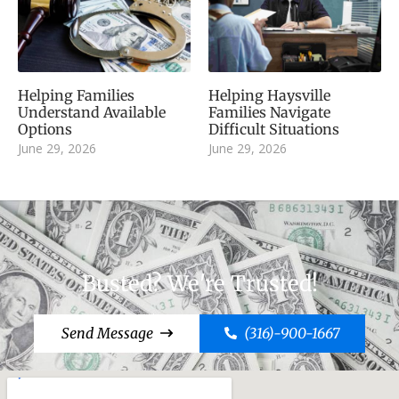
Helping Families
Helping Haysville
Understand Available
Families Navigate
Options
Difficult Situations
June 29, 2026
June 29, 2026
Busted? We're Trusted!
Send Message
(316)-900-1667