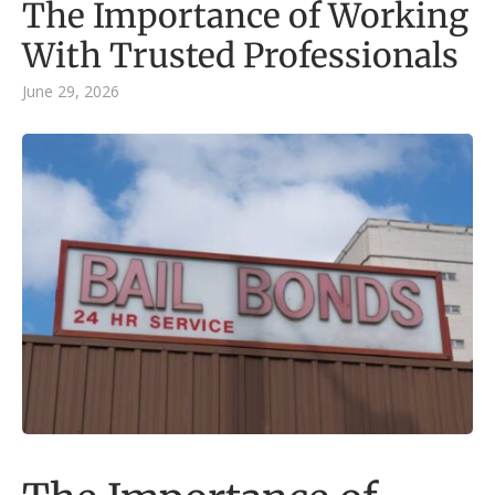
The Importance of Working
With Trusted Professionals
June 29, 2026