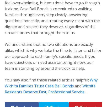
feel overwhelming, but you don’t have to go through
it alone. Case Bail Bonds is committed to walking
families through every step clearly, answering
questions honestly, and treating every client with the
dignity and respect they deserve, regardless of the
circumstances that brought them to us.
We understand that no two situations are exactly
alike, which is why we take the time to listen and tailor
our approach to each family’s specific needs. If you
have questions or need assistance right now, our
team is standing by around the clock to help.
You may also find these related articles helpful:
Why
Wichita Families Trust Case Bail Bonds
and
Wichita
Residents Deserve Fast, Professional Service
.