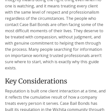
one is watching, and it means treating every client
with the same level of respect and professionalism
regardless of the circumstances. The people who
contact Case Bail Bonds are often facing some of the
most difficult moments of their lives. They deserve to
be treated with compassion, without judgment, and
with genuine commitment to helping them through
the process. Many people searching for information
on importance working trusted professionals aren’t
sure where to start, which is exactly why this guide
exists.
Key Considerations
Reputation is built one client interaction at a time, and
it reflects the cumulative result of how a company
treats every person it serves. Case Bail Bonds has
built its reputation in the Wichita community through