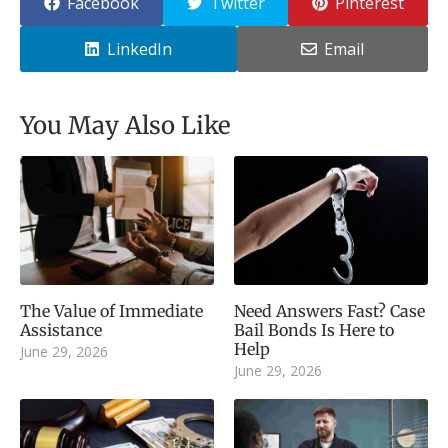
Facebook
Twitter
Pinterest
LinkedIn
Email
You May Also Like
The Value of Immediate
Need Answers Fast? Case
Assistance
Bail Bonds Is Here to
Help
June 29, 2026
June 29, 2026