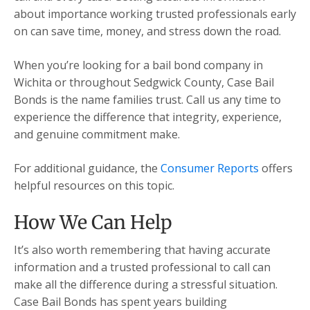
about importance working trusted professionals early
on can save time, money, and stress down the road.
When you’re looking for a bail bond company in
Wichita or throughout Sedgwick County, Case Bail
Bonds is the name families trust. Call us any time to
experience the difference that integrity, experience,
and genuine commitment make.
For additional guidance, the
Consumer Reports
offers
helpful resources on this topic.
How We Can Help
It’s also worth remembering that having accurate
information and a trusted professional to call can
make all the difference during a stressful situation.
Case Bail Bonds has spent years building