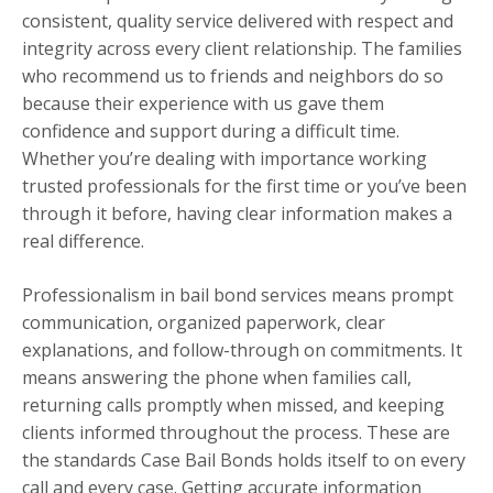
consistent, quality service delivered with respect and
integrity across every client relationship. The families
who recommend us to friends and neighbors do so
because their experience with us gave them
confidence and support during a difficult time.
Whether you’re dealing with importance working
trusted professionals for the first time or you’ve been
through it before, having clear information makes a
real difference.
Professionalism in bail bond services means prompt
communication, organized paperwork, clear
explanations, and follow-through on commitments. It
means answering the phone when families call,
returning calls promptly when missed, and keeping
clients informed throughout the process. These are
the standards Case Bail Bonds holds itself to on every
call and every case. Getting accurate information