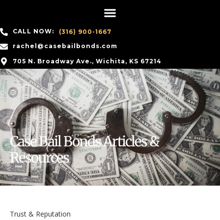
CALL NOW:
(316) 900-1667
rachel@casebailbonds.com
705 N. Broadway Ave., Wichita, KS 67214
Case Bail Bonds Articles &
Resources
Trust & Reputation