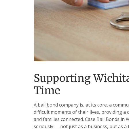
Supporting Wichita
Time
A bail bond company is, at its core, a commu
difficult moments of their lives, providing a 
and families connected. Case Bail Bonds in W
seriously — not just as a business, but as a