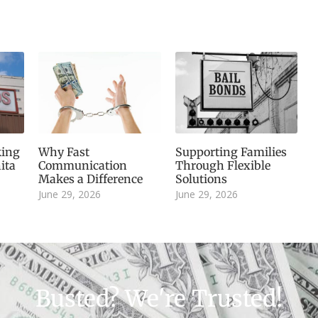
king
Why Fast
Supporting Families
ita
Communication
Through Flexible
Makes a Difference
Solutions
June 29, 2026
June 29, 2026
Busted? We're Trusted!