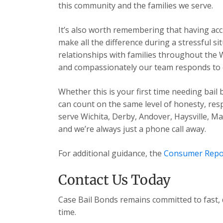
this community and the families we serve.
It’s also worth remembering that having acc
make all the difference during a stressful s
relationships with families throughout the 
and compassionately our team responds to ev
Whether this is your first time needing bail
can count on the same level of honesty, res
serve Wichita, Derby, Andover, Haysville, 
and we’re always just a phone call away.
For additional guidance, the
Consumer Repo
Contact Us Today
Case Bail Bonds remains committed to fast, 
time.