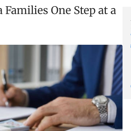
 Families One Step at a