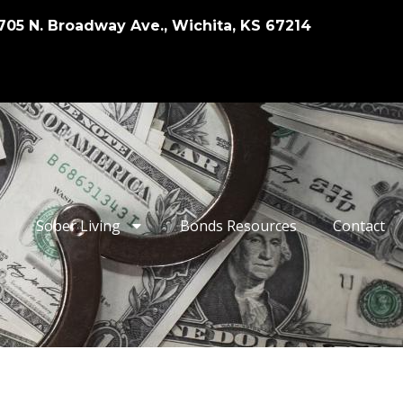
705 N. Broadway Ave., Wichita, KS 67214
Sober Living
Bonds Resources
Contact