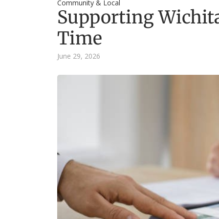
Community & Local
Supporting Wichita
Time
June 29, 2026