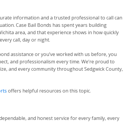
urate information and a trusted professional to call can
ituation. Case Bail Bonds has spent years building
Wichita area, and that experience shows in how quickly
ery call, day or night.
 bond assistance or you’ve worked with us before, you
pect, and professionalism every time. We’re proud to
Maize, and every community throughout Sedgwick County,
rts
offers helpful resources on this topic.
dependable, and honest service for every family, every