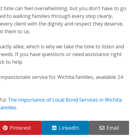
st time can feel overwhelming, but you don’t have to go
ed to walking families through every step clearly,
very client with the dignity and respect they deserve,
t them to us.
ctly alike, which is why we take the time to listen and
 needs. If you have questions or need assistance right
k to help.
mpassionate service for Wichita families, available 24
ful:
The Importance of Local Bond Services in Wichita
amilies
.
Pinterest
LinkedIn
Email