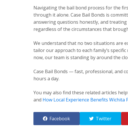
Navigating the bail bond process for the fir
through it alone. Case Bail Bonds is committ
answering questions honestly, and treating e
regardless of the circumstances that brough
We understand that no two situations are exa
tailor our approach to each family’s specific
now, our team is standing by around the cloc
Case Bail Bonds — fast, professional, and co
hours a day.
You may also find these related articles help
and
How Local Experience Benefits Wichita F
Facebook
Twitter