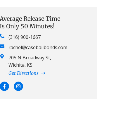
Average Release Time
Is Only 50 Minutes!
(316) 900-1667
rachel@casebailbonds.com
705 N Broadway St,
Wichita, KS
Get Directions