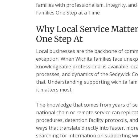
families with professionalism, integrity, and
Families One Step at a Time
Why Local Service Matter
One Step At
Local businesses are the backbone of commu
exception. When Wichita families face unexp
knowledgeable professional is available loc
processes, and dynamics of the Sedgwick Cou
that. Understanding supporting wichita fami
it matters most.
The knowledge that comes from years of se
national chain or remote service can replica
procedures, detention facility protocols, an
ways that translate directly into faster, mor
searching for information on supporting wich