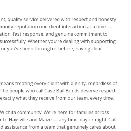
t, quality service delivered with respect and honesty
munity reputation one client interaction at a time —
ation, fast response, and genuine commitment to
s successfully. Whether you’re dealing with supporting
me or you’ve been through it before, having clear
eans treating every client with dignity, regardless of
The people who call Case Bail Bonds deserve respect,
exactly what they receive from our team, every time.
 Wichita community. We’re here for families across
o Haysville and Maize — any time, day or night. Call
d assistance from a team that genuinely cares about