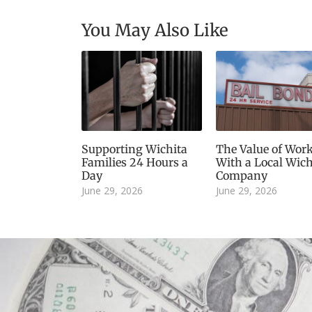
You May Also Like
Supporting Wichita
The Value of Wor
Families 24 Hours a
With a Local Wich
Day
Company
June 29, 2026
June 29, 2026