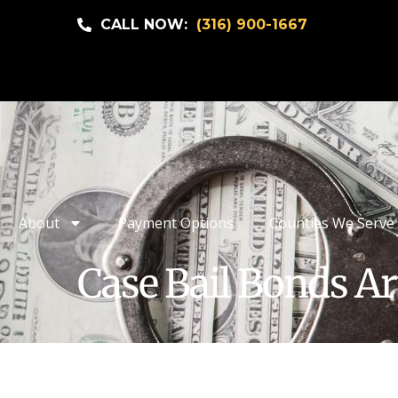
CALL NOW:
(316) 900-1667
About
Payment Options
Counties We Serve
Case Bail Bonds Ar