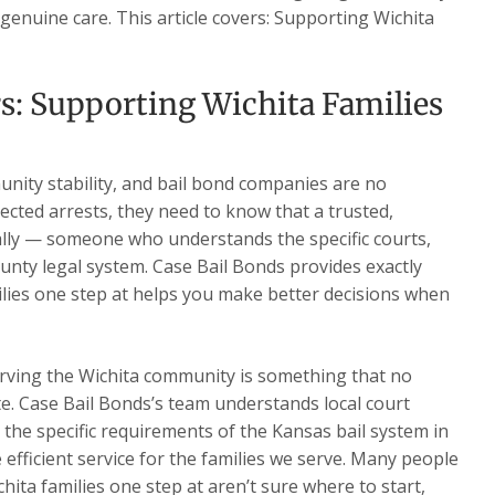
 genuine care. This article covers: Supporting Wichita
s: Supporting Wichita Families
nity stability, and bail bond companies are no
ected arrests, they need to know that a trusted,
ally — someone who understands the specific courts,
nty legal system. Case Bail Bonds provides exactly
lies one step at helps you make better decisions when
rving the Wichita community is something that no
te. Case Bail Bonds’s team understands local court
d the specific requirements of the Kansas bail system in
e efficient service for the families we serve. Many people
ita families one step at aren’t sure where to start,