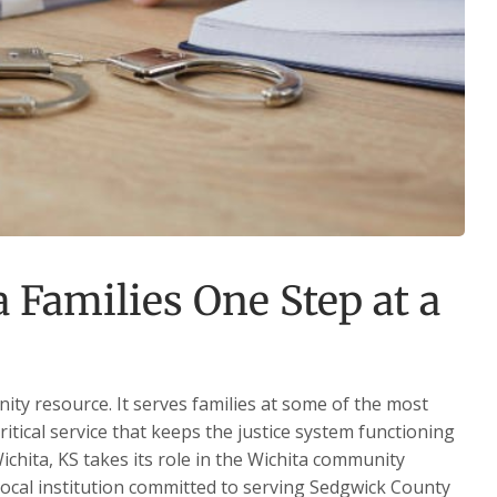
 Families One Step at a
nity resource. It serves families at some of the most
critical service that keeps the justice system functioning
ichita, KS takes its role in the Wichita community
 local institution committed to serving Sedgwick County