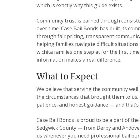
which is exactly why this guide exists.
Community trust is earned through consisten
over time. Case Bail Bonds has built its com
through fair pricing, transparent communic
helping families navigate difficult situation
wichita families one step at for the first ti
information makes a real difference.
What to Expect
We believe that serving the community well m
the circumstances that brought them to us. 
patience, and honest guidance — and that’s 
Case Bail Bonds is proud to be a part of the
Sedgwick County — from Derby and Andover t
us whenever you need professional bail bon