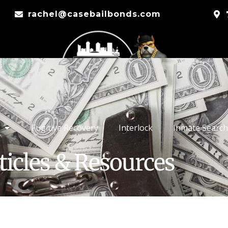
rachel@casebailbonds.com
Fugitive Recovery
Interlock
Inmate Search
ticles & Resources