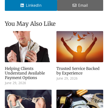
LinkedIn
Email
You May Also Like
Helping Clients
Trusted Service Backed
Understand Available
by Experience
Payment Options
June 29, 2026
June 29, 2026