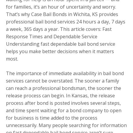
for families, it’s an hour of uncertainty and worry.
That’s why Case Bail Bonds in Wichita, KS provides
professional bail bond services 24 hours a day, 7 days
a week, 365 days a year. This article covers: Fast
Response Times and Dependable Service
Understanding fast dependable bail bond service
helps you make better decisions when it matters
most.
The importance of immediate availability in bail bond
services cannot be overstated. The sooner a family
can reach a professional bondsman, the sooner the
release process can begin. In Kansas, the release
process after bond is posted involves several steps,
and time spent waiting for a bond company to open
for business is time added to the process
unnecessarily. Many people searching for information
on fast dependable bail bond service aren’t sure