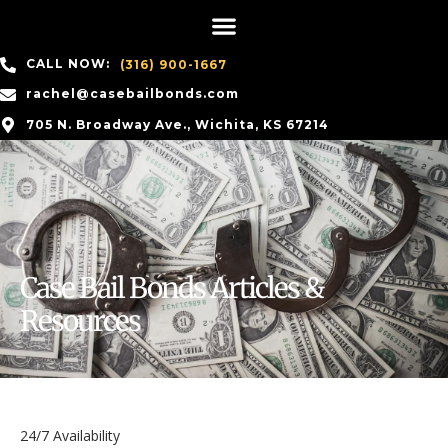
CALL NOW:
(316) 900-1667
rachel@casebailbonds.com
705 N. Broadway Ave., Wichita, KS 67214
Case Bail Bonds Articles &
Resources
24/7 Availability