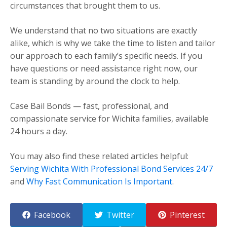
circumstances that brought them to us.
We understand that no two situations are exactly
alike, which is why we take the time to listen and tailor
our approach to each family’s specific needs. If you
have questions or need assistance right now, our
team is standing by around the clock to help.
Case Bail Bonds — fast, professional, and
compassionate service for Wichita families, available
24 hours a day.
You may also find these related articles helpful:
Serving Wichita With Professional Bond Services 24/7
and
Why Fast Communication Is Important
.
Facebook
Twitter
Pinterest