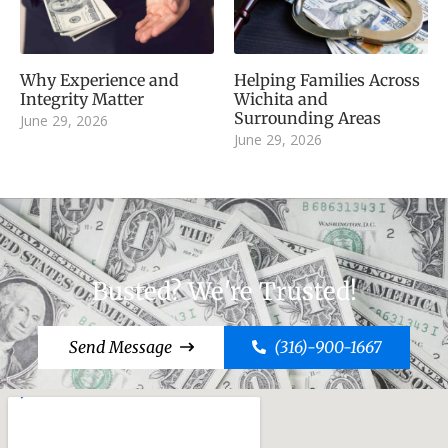
Why Experience and
Helping Families Across
Integrity Matter
Wichita and
Surrounding Areas
June 29, 2026
June 29, 2026
Busted? We're Trusted!
Send Message
(316)-900-1667