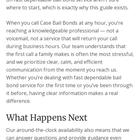
where to start, which is exactly why this guide exists.
When you call Case Bail Bonds at any hour, you’re
reaching a knowledgeable professional — not a
voicemail, not a service that will return your call
during business hours. Our team understands that
the first call a family makes is often the most stressful,
and we prioritize clear, calm, and efficient
communication from the moment you reach us.
Whether you’re dealing with fast dependable bail
bond service for the first time or you’ve been through
it before, having clear information makes a real
difference.
What Happens Next
Our around-the-clock availability also means that we
can answer questions and provide guidance even