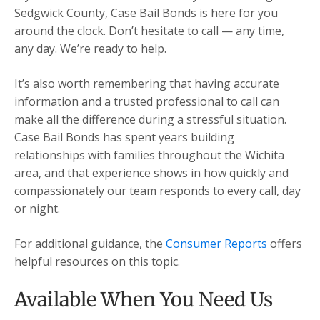
Sedgwick County, Case Bail Bonds is here for you
around the clock. Don’t hesitate to call — any time,
any day. We’re ready to help.
It’s also worth remembering that having accurate
information and a trusted professional to call can
make all the difference during a stressful situation.
Case Bail Bonds has spent years building
relationships with families throughout the Wichita
area, and that experience shows in how quickly and
compassionately our team responds to every call, day
or night.
For additional guidance, the
Consumer Reports
offers
helpful resources on this topic.
Available When You Need Us