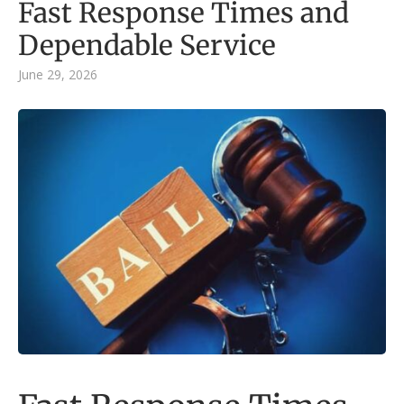
Fast Response Times and
Dependable Service
June 29, 2026