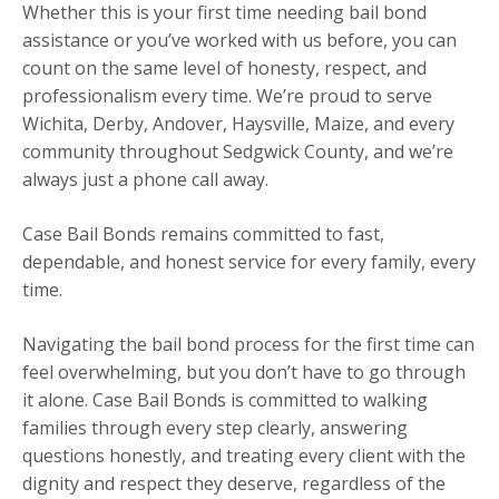
Whether this is your first time needing bail bond
assistance or you’ve worked with us before, you can
count on the same level of honesty, respect, and
professionalism every time. We’re proud to serve
Wichita, Derby, Andover, Haysville, Maize, and every
community throughout Sedgwick County, and we’re
always just a phone call away.
Case Bail Bonds remains committed to fast,
dependable, and honest service for every family, every
time.
Navigating the bail bond process for the first time can
feel overwhelming, but you don’t have to go through
it alone. Case Bail Bonds is committed to walking
families through every step clearly, answering
questions honestly, and treating every client with the
dignity and respect they deserve, regardless of the