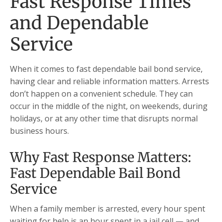
Fast Response Times
and Dependable
Service
When it comes to fast dependable bail bond service,
having clear and reliable information matters. Arrests
don’t happen on a convenient schedule. They can
occur in the middle of the night, on weekends, during
holidays, or at any other time that disrupts normal
business hours.
Why Fast Response Matters:
Fast Dependable Bail Bond
Service
When a family member is arrested, every hour spent
waiting for help is an hour spent in a jail cell — and