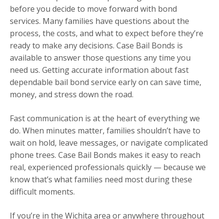
before you decide to move forward with bond
services. Many families have questions about the
process, the costs, and what to expect before they’re
ready to make any decisions. Case Bail Bonds is
available to answer those questions any time you
need us. Getting accurate information about fast
dependable bail bond service early on can save time,
money, and stress down the road.
Fast communication is at the heart of everything we
do. When minutes matter, families shouldn’t have to
wait on hold, leave messages, or navigate complicated
phone trees. Case Bail Bonds makes it easy to reach
real, experienced professionals quickly — because we
know that’s what families need most during these
difficult moments.
If you’re in the Wichita area or anywhere throughout