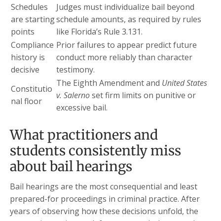
Schedules
Judges must individualize bail beyond
are starting
schedule amounts, as required by rules
points
like Florida’s Rule 3.131.
Compliance
Prior failures to appear predict future
history is
conduct more reliably than character
decisive
testimony.
The Eighth Amendment and
United States
Constitutio
v. Salerno
set firm limits on punitive or
nal floor
excessive bail.
What practitioners and
students consistently miss
about bail hearings
Bail hearings are the most consequential and least
prepared-for proceedings in criminal practice. After
years of observing how these decisions unfold, the