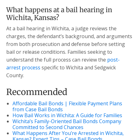
What happens at a bail hearing in
Wichita, Kansas?
At a bail hearing in Wichita, a judge reviews the
charges, the defendant’s background, and arguments
from both prosecution and defense before setting
bail or release conditions. Families seeking to
understand the full process can review the
post-
arrest process
specific to Wichita and Sedgwick
County.
Recommended
Affordable Bail Bonds | Flexible Payment Plans
from Case Bail Bonds
How Bail Works in Wichita: A Guide for Families
Wichita’s Family-Oriented Bail Bonds Company
Committed to Second Chances
What Happens After You’re Arrested in Wichita,
Kansas? Expert Tips – Case Bail Bonds