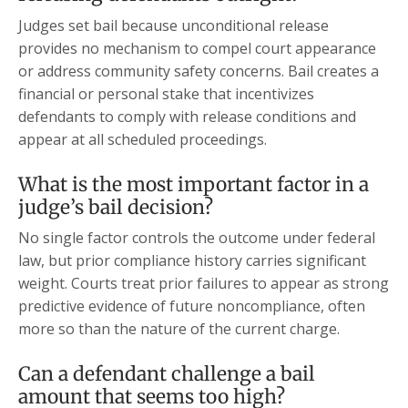
Judges set bail because unconditional release
provides no mechanism to compel court appearance
or address community safety concerns. Bail creates a
financial or personal stake that incentivizes
defendants to comply with release conditions and
appear at all scheduled proceedings.
What is the most important factor in a
judge’s bail decision?
No single factor controls the outcome under federal
law, but prior compliance history carries significant
weight. Courts treat prior failures to appear as strong
predictive evidence of future noncompliance, often
more so than the nature of the current charge.
Can a defendant challenge a bail
amount that seems too high?