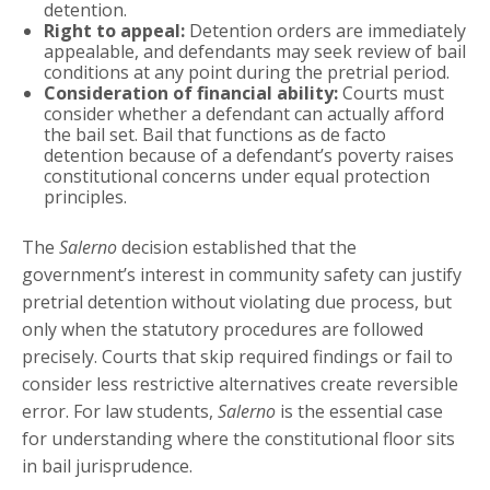
detention.
Right to appeal:
Detention orders are immediately
appealable, and defendants may seek review of bail
conditions at any point during the pretrial period.
Consideration of financial ability:
Courts must
consider whether a defendant can actually afford
the bail set. Bail that functions as de facto
detention because of a defendant’s poverty raises
constitutional concerns under equal protection
principles.
The
Salerno
decision established that the
government’s interest in community safety can justify
pretrial detention without violating due process, but
only when the statutory procedures are followed
precisely. Courts that skip required findings or fail to
consider less restrictive alternatives create reversible
error. For law students,
Salerno
is the essential case
for understanding where the constitutional floor sits
in bail jurisprudence.