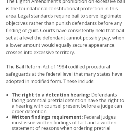
The Eighth Amendment’s prohibition on excessive bail
is the foundational constitutional protection in this
area. Legal standards require bail to serve legitimate
objectives rather than punish defendants before any
finding of guilt. Courts have consistently held that bail
set at a level the defendant cannot possibly pay, when
a lower amount would equally secure appearance,
crosses into excessive territory.
The Bail Reform Act of 1984 codified procedural
safeguards at the federal level that many states have
adopted in modified form. These include:
The right to a detention hearing:
Defendants
facing potential pretrial detention have the right to
a hearing with counsel present before a judge can
order detention.
Written findings requirement:
Federal judges
must issue written findings of fact and a written
statement of reasons when ordering pretrial