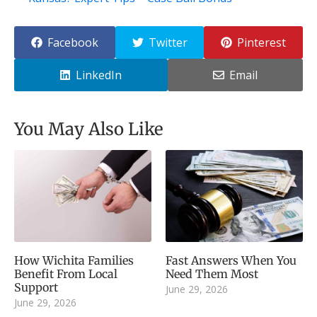
Facebook
Twitter
Pinterest
LinkedIn
Email
You May Also Like
How Wichita Families
Fast Answers When You
Benefit From Local
Need Them Most
Support
June 29, 2026
June 29, 2026