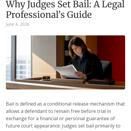
Why Judges Set Bail: A Legal
Professional’s Guide
June 4, 2026
Bail is defined as a conditional release mechanism that
allows a defendant to remain free before trial in
exchange for a financial or personal guarantee of
future court appearance. Judges set bail primarily to