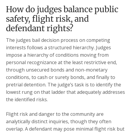
How do judges balance public
safety, flight risk, and
defendant rights?
The judges bail decision process on competing
interests follows a structured hierarchy. Judges
impose a hierarchy of conditions moving from
personal recognizance at the least restrictive end,
through unsecured bonds and non-monetary
conditions, to cash or surety bonds, and finally to
pretrial detention. The judge’s task is to identify the
lowest rung on that ladder that adequately addresses
the identified risks.
Flight risk and danger to the community are
analytically distinct inquiries, though they often
overlap. A defendant may pose minimal flight risk but