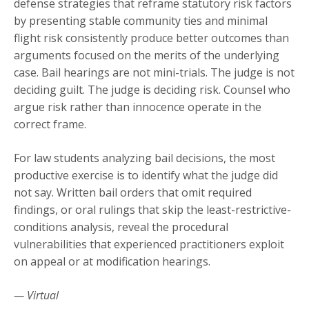
defense strategies that reframe statutory risk factors
by presenting stable community ties and minimal
flight risk consistently produce better outcomes than
arguments focused on the merits of the underlying
case. Bail hearings are not mini-trials. The judge is not
deciding guilt. The judge is deciding risk. Counsel who
argue risk rather than innocence operate in the
correct frame.
For law students analyzing bail decisions, the most
productive exercise is to identify what the judge did
not say. Written bail orders that omit required
findings, or oral rulings that skip the least-restrictive-
conditions analysis, reveal the procedural
vulnerabilities that experienced practitioners exploit
on appeal or at modification hearings.
— Virtual