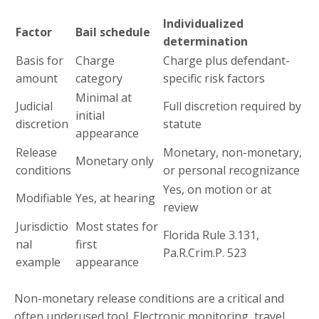
Individualized
Factor
Bail schedule
determination
Basis for
Charge
Charge plus defendant-
amount
category
specific risk factors
Minimal at
Judicial
Full discretion required by
initial
discretion
statute
appearance
Release
Monetary, non-monetary,
Monetary only
conditions
or personal recognizance
Yes, on motion or at
Modifiable
Yes, at hearing
review
Jurisdictio
Most states for
Florida Rule 3.131,
nal
first
Pa.R.Crim.P. 523
example
appearance
Non-monetary release conditions are a critical and
often underused tool. Electronic monitoring, travel