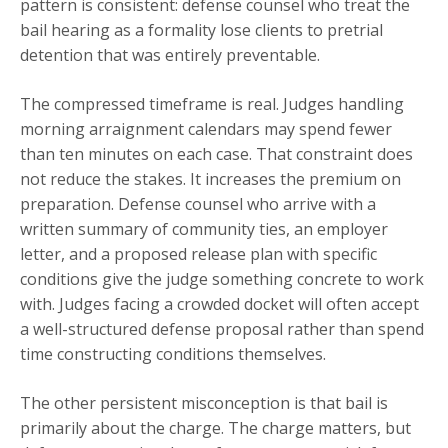
pattern is consistent: defense counsel who treat the
bail hearing as a formality lose clients to pretrial
detention that was entirely preventable.
The compressed timeframe is real. Judges handling
morning arraignment calendars may spend fewer
than ten minutes on each case. That constraint does
not reduce the stakes. It increases the premium on
preparation. Defense counsel who arrive with a
written summary of community ties, an employer
letter, and a proposed release plan with specific
conditions give the judge something concrete to work
with. Judges facing a crowded docket will often accept
a well-structured defense proposal rather than spend
time constructing conditions themselves.
The other persistent misconception is that bail is
primarily about the charge. The charge matters, but