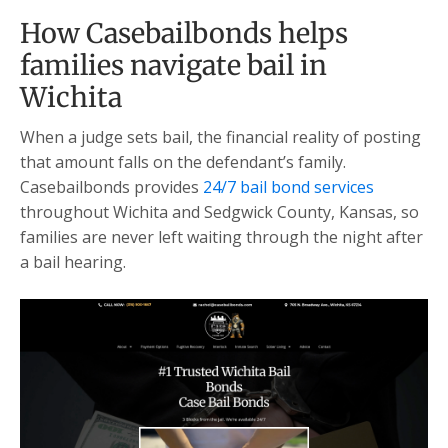
How Casebailbonds helps
families navigate bail in
Wichita
When a judge sets bail, the financial reality of posting
that amount falls on the defendant’s family.
Casebailbonds provides
24/7 bail bond services
throughout Wichita and Sedgwick County, Kansas, so
families are never left waiting through the night after
a bail hearing.