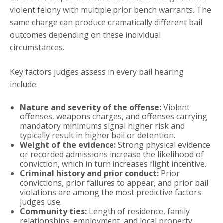
violent felony with multiple prior bench warrants. The
same charge can produce dramatically different bail
outcomes depending on these individual
circumstances.
Key factors judges assess in every bail hearing
include:
Nature and severity of the offense:
Violent
offenses, weapons charges, and offenses carrying
mandatory minimums signal higher risk and
typically result in higher bail or detention.
Weight of the evidence:
Strong physical evidence
or recorded admissions increase the likelihood of
conviction, which in turn increases flight incentive.
Criminal history and prior conduct:
Prior
convictions, prior failures to appear, and prior bail
violations are among the most predictive factors
judges use.
Community ties:
Length of residence, family
relationships, employment, and local property