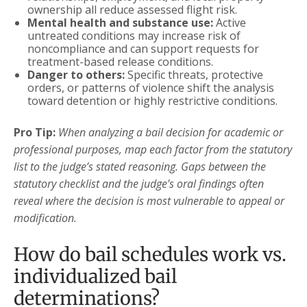
ownership all reduce assessed flight risk.
Mental health and substance use:
Active
untreated conditions may increase risk of
noncompliance and can support requests for
treatment-based release conditions.
Danger to others:
Specific threats, protective
orders, or patterns of violence shift the analysis
toward detention or highly restrictive conditions.
Pro Tip:
When analyzing a bail decision for academic or
professional purposes, map each factor from the statutory
list to the judge’s stated reasoning. Gaps between the
statutory checklist and the judge’s oral findings often
reveal where the decision is most vulnerable to appeal or
modification.
How do bail schedules work vs.
individualized bail
determinations?