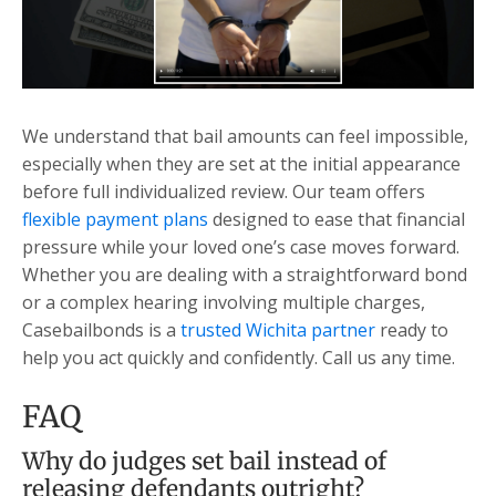
We understand that bail amounts can feel impossible,
especially when they are set at the initial appearance
before full individualized review. Our team offers
flexible payment plans
designed to ease that financial
pressure while your loved one’s case moves forward.
Whether you are dealing with a straightforward bond
or a complex hearing involving multiple charges,
Casebailbonds is a
trusted Wichita partner
ready to
help you act quickly and confidently. Call us any time.
FAQ
Why do judges set bail instead of
releasing defendants outright?