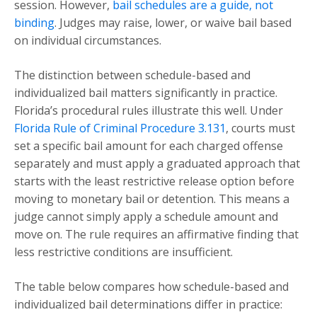
session. However,
bail schedules are a guide, not
binding
. Judges may raise, lower, or waive bail based
on individual circumstances.
The distinction between schedule-based and
individualized bail matters significantly in practice.
Florida’s procedural rules illustrate this well. Under
Florida Rule of Criminal Procedure 3.131
, courts must
set a specific bail amount for each charged offense
separately and must apply a graduated approach that
starts with the least restrictive release option before
moving to monetary bail or detention. This means a
judge cannot simply apply a schedule amount and
move on. The rule requires an affirmative finding that
less restrictive conditions are insufficient.
The table below compares how schedule-based and
individualized bail determinations differ in practice: