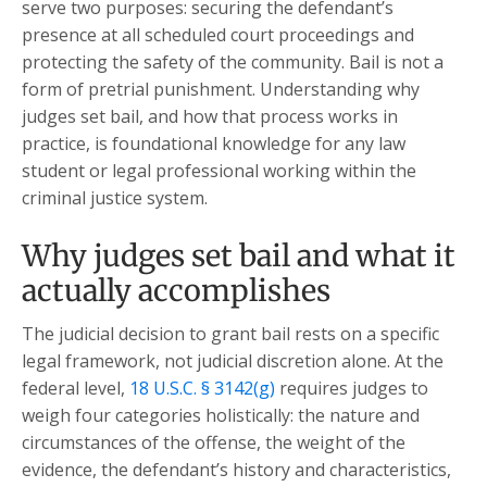
serve two purposes: securing the defendant’s
presence at all scheduled court proceedings and
protecting the safety of the community. Bail is not a
form of pretrial punishment. Understanding why
judges set bail, and how that process works in
practice, is foundational knowledge for any law
student or legal professional working within the
criminal justice system.
Why judges set bail and what it
actually accomplishes
The judicial decision to grant bail rests on a specific
legal framework, not judicial discretion alone. At the
federal level,
18 U.S.C. § 3142(g)
requires judges to
weigh four categories holistically: the nature and
circumstances of the offense, the weight of the
evidence, the defendant’s history and characteristics,