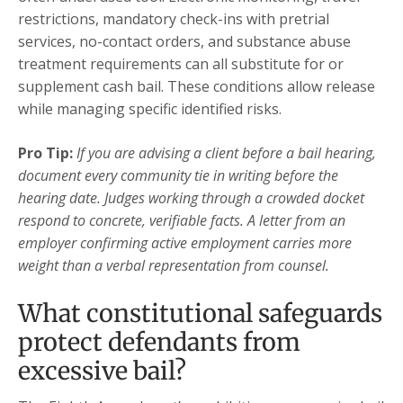
restrictions, mandatory check-ins with pretrial
services, no-contact orders, and substance abuse
treatment requirements can all substitute for or
supplement cash bail. These conditions allow release
while managing specific identified risks.
Pro Tip:
If you are advising a client before a bail hearing,
document every community tie in writing before the
hearing date. Judges working through a crowded docket
respond to concrete, verifiable facts. A letter from an
employer confirming active employment carries more
weight than a verbal representation from counsel.
What constitutional safeguards
protect defendants from
excessive bail?