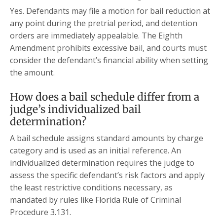
Yes. Defendants may file a motion for bail reduction at
any point during the pretrial period, and detention
orders are immediately appealable. The Eighth
Amendment prohibits excessive bail, and courts must
consider the defendant’s financial ability when setting
the amount.
How does a bail schedule differ from a
judge’s individualized bail
determination?
A bail schedule assigns standard amounts by charge
category and is used as an initial reference. An
individualized determination requires the judge to
assess the specific defendant’s risk factors and apply
the least restrictive conditions necessary, as
mandated by rules like Florida Rule of Criminal
Procedure 3.131.