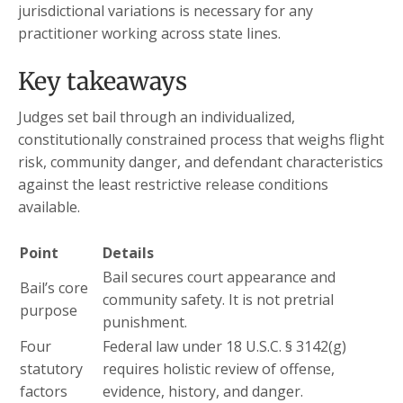
jurisdictional variations is necessary for any
practitioner working across state lines.
Key takeaways
Judges set bail through an individualized,
constitutionally constrained process that weighs flight
risk, community danger, and defendant characteristics
against the least restrictive release conditions
available.
Point
Details
Bail secures court appearance and
Bail’s core
community safety. It is not pretrial
purpose
punishment.
Four
Federal law under 18 U.S.C. § 3142(g)
statutory
requires holistic review of offense,
factors
evidence, history, and danger.