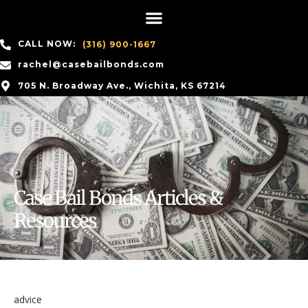
CALL NOW:
(316) 900-1667
rachel@casebailbonds.com
705 N. Broadway Ave., Wichita, KS 67214
Case Bail Bonds Articles &
Resources
advice