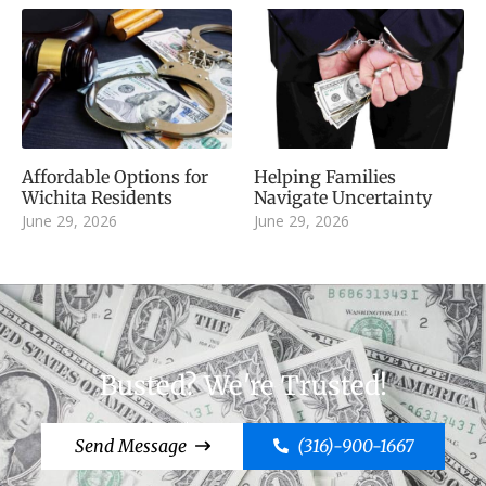
Affordable Options for
Helping Families
Wichita Residents
Navigate Uncertainty
June 29, 2026
June 29, 2026
Busted? We're Trusted!
Send Message
(316)-900-1667