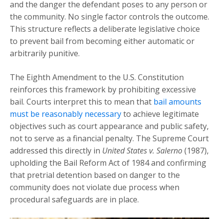
and the danger the defendant poses to any person or
the community. No single factor controls the outcome.
This structure reflects a deliberate legislative choice
to prevent bail from becoming either automatic or
arbitrarily punitive.
The Eighth Amendment to the U.S. Constitution
reinforces this framework by prohibiting excessive
bail. Courts interpret this to mean that
bail amounts
must be reasonably necessary
to achieve legitimate
objectives such as court appearance and public safety,
not to serve as a financial penalty. The Supreme Court
addressed this directly in
United States v. Salerno
(1987),
upholding the Bail Reform Act of 1984 and confirming
that pretrial detention based on danger to the
community does not violate due process when
procedural safeguards are in place.