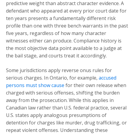
predictive weight than abstract character evidence. A
defendant who appeared at every prior court date for
ten years presents a fundamentally different risk
profile than one with three bench warrants in the past
five years, regardless of how many character
witnesses either can produce. Compliance history is
the most objective data point available to a judge at
the bail stage, and courts treat it accordingly.
Some jurisdictions apply reverse onus rules for
serious charges. In Ontario, for example,
accused
persons must show cause
for their own release when
charged with serious offenses, shifting the burden
away from the prosecution. While this applies in
Canadian law rather than U.S. federal practice, several
U.S. states apply analogous presumptions of
detention for charges like murder, drug trafficking, or
repeat violent offenses. Understanding these