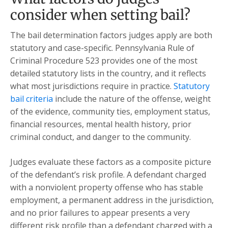
consider when setting bail?
The bail determination factors judges apply are both
statutory and case-specific. Pennsylvania Rule of
Criminal Procedure 523 provides one of the most
detailed statutory lists in the country, and it reflects
what most jurisdictions require in practice.
Statutory
bail criteria
include the nature of the offense, weight
of the evidence, community ties, employment status,
financial resources, mental health history, prior
criminal conduct, and danger to the community.
Judges evaluate these factors as a composite picture
of the defendant’s risk profile. A defendant charged
with a nonviolent property offense who has stable
employment, a permanent address in the jurisdiction,
and no prior failures to appear presents a very
different risk profile than a defendant charged with a