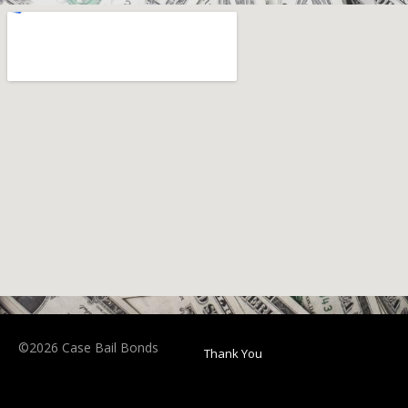
©2026 Case Bail Bonds
Thank You