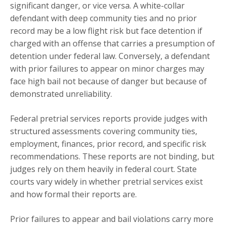
significant danger, or vice versa. A white-collar
defendant with deep community ties and no prior
record may be a low flight risk but face detention if
charged with an offense that carries a presumption of
detention under federal law. Conversely, a defendant
with prior failures to appear on minor charges may
face high bail not because of danger but because of
demonstrated unreliability.
Federal pretrial services reports provide judges with
structured assessments covering community ties,
employment, finances, prior record, and specific risk
recommendations. These reports are not binding, but
judges rely on them heavily in federal court. State
courts vary widely in whether pretrial services exist
and how formal their reports are.
Prior failures to appear and bail violations carry more