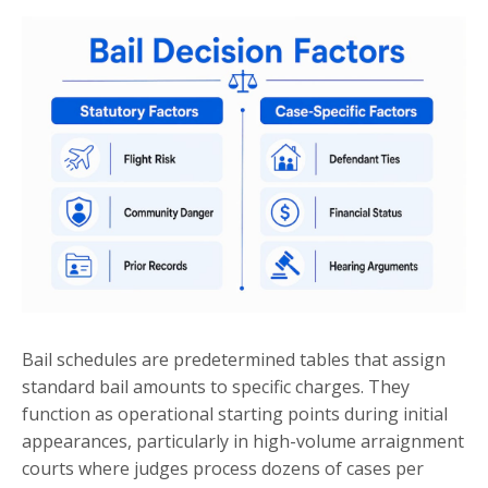
Bail schedules are predetermined tables that assign
standard bail amounts to specific charges. They
function as operational starting points during initial
appearances, particularly in high-volume arraignment
courts where judges process dozens of cases per