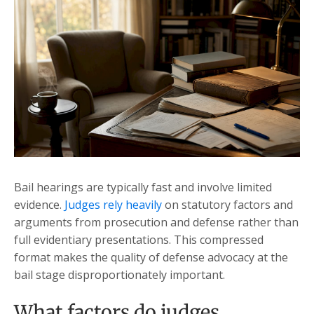
Bail hearings are typically fast and involve limited
evidence.
Judges rely heavily
on statutory factors and
arguments from prosecution and defense rather than
full evidentiary presentations. This compressed
format makes the quality of defense advocacy at the
bail stage disproportionately important.
What factors do judges