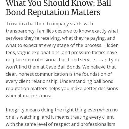
What You Should Know: Bail
Bond Reputation Matters
Trust in a bail bond company starts with
transparency. Families deserve to know exactly what
services they’re receiving, what they’re paying, and
what to expect at every stage of the process. Hidden
fees, vague explanations, and pressure tactics have
no place in professional bail bond service — and you
won’t find them at Case Bail Bonds. We believe that
clear, honest communication is the foundation of
every client relationship. Understanding bail bond
reputation matters helps you make better decisions
when it matters most.
Integrity means doing the right thing even when no
one is watching, and it means treating every client
with the same level of respect and professionalism