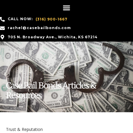
CALL NOW:
(316) 900-1667
rachel@casebailbonds.com
705 N. Broadway Ave., Wichita, KS 67214
Case Bail Bonds Articles &
Resources
Trust & Reputation