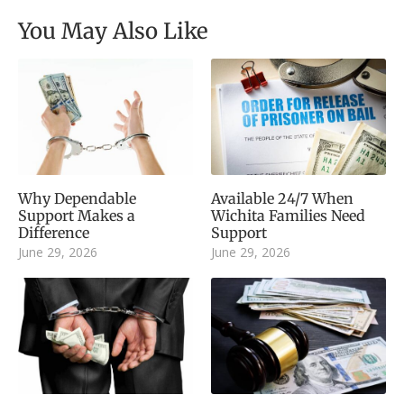
You May Also Like
Why Dependable
Available 24/7 When
Support Makes a
Wichita Families Need
Difference
Support
June 29, 2026
June 29, 2026