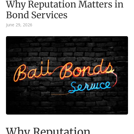
Why Reputation Matters in
Bond Services
June 29, 2026
Why Reputation