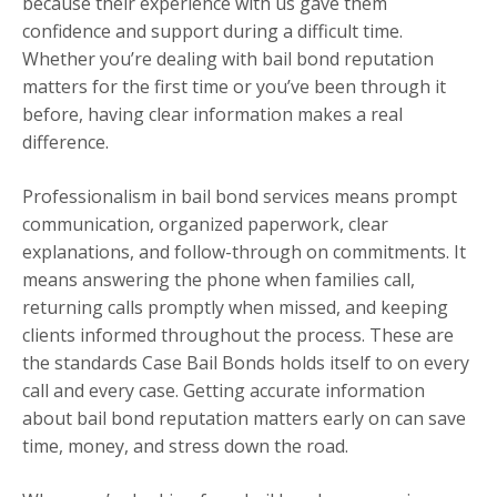
because their experience with us gave them
confidence and support during a difficult time.
Whether you’re dealing with bail bond reputation
matters for the first time or you’ve been through it
before, having clear information makes a real
difference.
Professionalism in bail bond services means prompt
communication, organized paperwork, clear
explanations, and follow-through on commitments. It
means answering the phone when families call,
returning calls promptly when missed, and keeping
clients informed throughout the process. These are
the standards Case Bail Bonds holds itself to on every
call and every case. Getting accurate information
about bail bond reputation matters early on can save
time, money, and stress down the road.