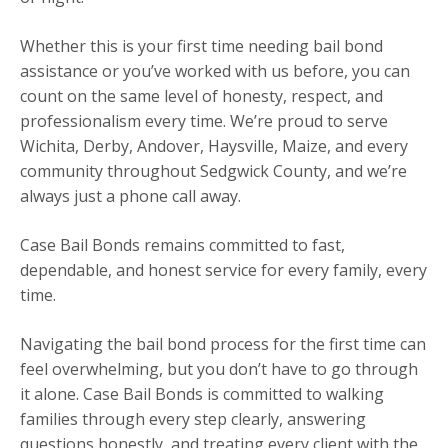
Whether this is your first time needing bail bond
assistance or you’ve worked with us before, you can
count on the same level of honesty, respect, and
professionalism every time. We’re proud to serve
Wichita, Derby, Andover, Haysville, Maize, and every
community throughout Sedgwick County, and we’re
always just a phone call away.
Case Bail Bonds remains committed to fast,
dependable, and honest service for every family, every
time.
Navigating the bail bond process for the first time can
feel overwhelming, but you don’t have to go through
it alone. Case Bail Bonds is committed to walking
families through every step clearly, answering
questions honestly, and treating every client with the