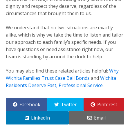
dignity and respect they deserve, regardless of the
circumstances that brought them to us.
We understand that no two situations are exactly
alike, which is why we take the time to listen and tailor
our approach to each family’s specific needs. If you
have questions or need assistance right now, our
team is standing by around the clock to help.
You may also find these related articles helpful:
Why
Wichita Families Trust Case Bail Bonds
and
Wichita
Residents Deserve Fast, Professional Service
.
Facebook
Twitter
Pinterest
LinkedIn
Email