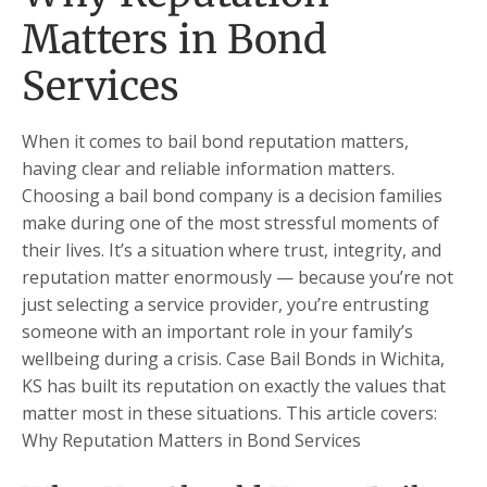
Matters in Bond
Services
When it comes to bail bond reputation matters,
having clear and reliable information matters.
Choosing a bail bond company is a decision families
make during one of the most stressful moments of
their lives. It’s a situation where trust, integrity, and
reputation matter enormously — because you’re not
just selecting a service provider, you’re entrusting
someone with an important role in your family’s
wellbeing during a crisis. Case Bail Bonds in Wichita,
KS has built its reputation on exactly the values that
matter most in these situations. This article covers:
Why Reputation Matters in Bond Services