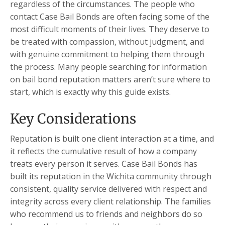
regardless of the circumstances. The people who
contact Case Bail Bonds are often facing some of the
most difficult moments of their lives. They deserve to
be treated with compassion, without judgment, and
with genuine commitment to helping them through
the process. Many people searching for information
on bail bond reputation matters aren’t sure where to
start, which is exactly why this guide exists.
Key Considerations
Reputation is built one client interaction at a time, and
it reflects the cumulative result of how a company
treats every person it serves. Case Bail Bonds has
built its reputation in the Wichita community through
consistent, quality service delivered with respect and
integrity across every client relationship. The families
who recommend us to friends and neighbors do so