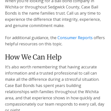
When you’re looking for a bail bond company in
Wichita or throughout Sedgwick County, Case Bail
Bonds is the name families trust. Call us any time to
experience the difference that integrity, experience,
and genuine commitment make.
For additional guidance, the
Consumer Reports
offers
helpful resources on this topic.
How We Can Help
It’s also worth remembering that having accurate
information and a trusted professional to call can
make all the difference during a stressful situation.
Case Bail Bonds has spent years building
relationships with families throughout the Wichita
area, and that experience shows in how quickly and
compassionately our team responds to every call, day
or night.