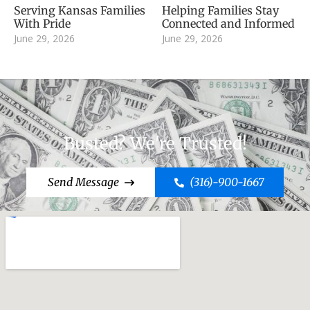
Serving Kansas Families
Helping Families Stay
With Pride
Connected and Informed
June 29, 2026
June 29, 2026
Busted? We're Trusted!
Send Message
(316)-900-1667