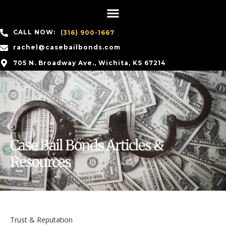
CALL NOW:
(316) 900-1667
rachel@casebailbonds.com
705 N. Broadway Ave., Wichita, KS 67214
Case Bail Bonds Articles &
Resources
Trust & Reputation