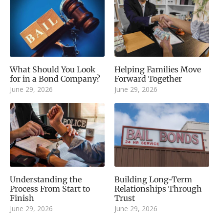
What Should You Look
Helping Families Move
for in a Bond Company?
Forward Together
June 29, 2026
June 29, 2026
Understanding the
Building Long-Term
Process From Start to
Relationships Through
Finish
Trust
June 29, 2026
June 29, 2026