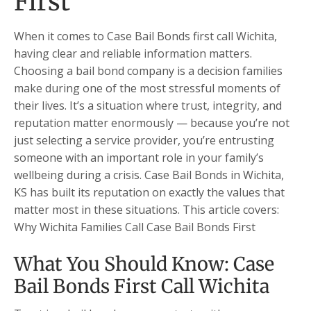
First
When it comes to Case Bail Bonds first call Wichita,
having clear and reliable information matters.
Choosing a bail bond company is a decision families
make during one of the most stressful moments of
their lives. It’s a situation where trust, integrity, and
reputation matter enormously — because you’re not
just selecting a service provider, you’re entrusting
someone with an important role in your family’s
wellbeing during a crisis. Case Bail Bonds in Wichita,
KS has built its reputation on exactly the values that
matter most in these situations. This article covers:
Why Wichita Families Call Case Bail Bonds First
What You Should Know: Case
Bail Bonds First Call Wichita