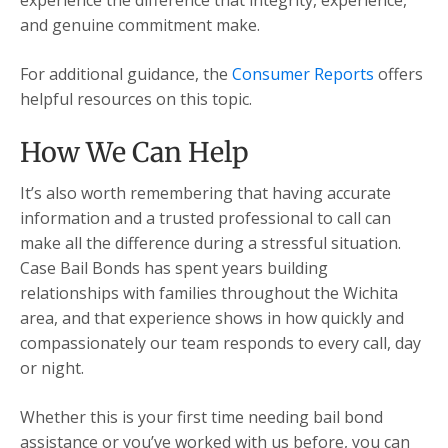
experience the difference that integrity, experience,
and genuine commitment make.
For additional guidance, the
Consumer Reports
offers
helpful resources on this topic.
How We Can Help
It’s also worth remembering that having accurate
information and a trusted professional to call can
make all the difference during a stressful situation.
Case Bail Bonds has spent years building
relationships with families throughout the Wichita
area, and that experience shows in how quickly and
compassionately our team responds to every call, day
or night.
Whether this is your first time needing bail bond
assistance or you’ve worked with us before, you can