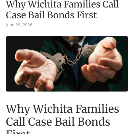
Why Wichita Families Call
Case Bail Bonds First
June 29, 2026
Why Wichita Families
Call Case Bail Bonds