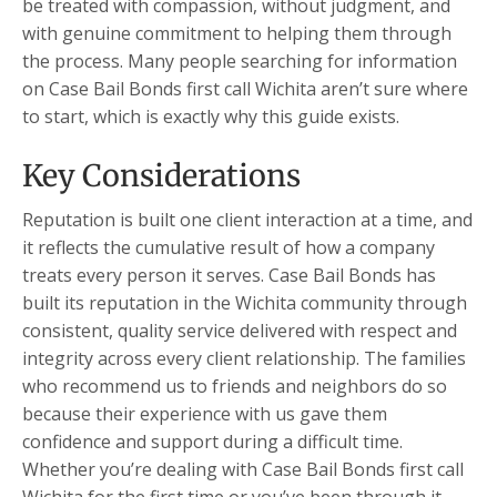
be treated with compassion, without judgment, and
with genuine commitment to helping them through
the process. Many people searching for information
on Case Bail Bonds first call Wichita aren’t sure where
to start, which is exactly why this guide exists.
Key Considerations
Reputation is built one client interaction at a time, and
it reflects the cumulative result of how a company
treats every person it serves. Case Bail Bonds has
built its reputation in the Wichita community through
consistent, quality service delivered with respect and
integrity across every client relationship. The families
who recommend us to friends and neighbors do so
because their experience with us gave them
confidence and support during a difficult time.
Whether you’re dealing with Case Bail Bonds first call