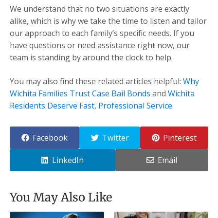
We understand that no two situations are exactly
alike, which is why we take the time to listen and tailor
our approach to each family’s specific needs. If you
have questions or need assistance right now, our
team is standing by around the clock to help.
You may also find these related articles helpful:
Why
Wichita Families Trust Case Bail Bonds
and
Wichita
Residents Deserve Fast, Professional Service
.
Facebook
Twitter
Pinterest
LinkedIn
Email
You May Also Like