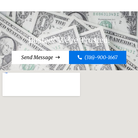
Busted? We're Trusted!
Send Message
(316)-900-1667