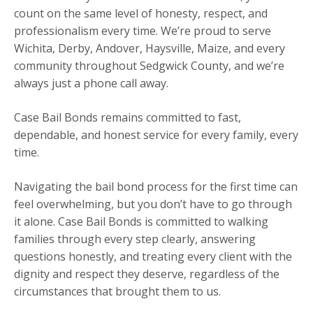
count on the same level of honesty, respect, and
professionalism every time. We’re proud to serve
Wichita, Derby, Andover, Haysville, Maize, and every
community throughout Sedgwick County, and we’re
always just a phone call away.
Case Bail Bonds remains committed to fast,
dependable, and honest service for every family, every
time.
Navigating the bail bond process for the first time can
feel overwhelming, but you don’t have to go through
it alone. Case Bail Bonds is committed to walking
families through every step clearly, answering
questions honestly, and treating every client with the
dignity and respect they deserve, regardless of the
circumstances that brought them to us.