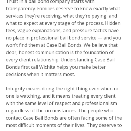
Trust in a bail bond company starts with
transparency. Families deserve to know exactly what
services they’re receiving, what they’re paying, and
what to expect at every stage of the process. Hidden
fees, vague explanations, and pressure tactics have
no place in professional bail bond service — and you
won’t find them at Case Bail Bonds. We believe that
clear, honest communication is the foundation of
every client relationship. Understanding Case Bail
Bonds first call Wichita helps you make better
decisions when it matters most.
Integrity means doing the right thing even when no
one is watching, and it means treating every client
with the same level of respect and professionalism
regardless of the circumstances. The people who
contact Case Bail Bonds are often facing some of the
most difficult moments of their lives. They deserve to