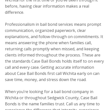
Wichita for the first time or you’ve been through it
before, having clear information makes a real
difference.
Professionalism in bail bond services means prompt
communication, organized paperwork, clear
explanations, and follow-through on commitments. It
means answering the phone when families call,
returning calls promptly when missed, and keeping
clients informed throughout the process. These are
the standards Case Bail Bonds holds itself to on every
call and every case. Getting accurate information
about Case Bail Bonds first call Wichita early on can
save time, money, and stress down the road.
When you’re looking for a bail bond company in
Wichita or throughout Sedgwick County, Case Bail
Bonds is the name families trust. Call us any time to