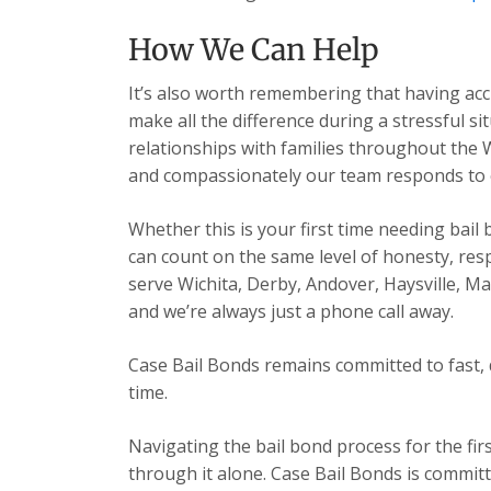
How We Can Help
It’s also worth remembering that having acc
make all the difference during a stressful s
relationships with families throughout the 
and compassionately our team responds to ev
Whether this is your first time needing bail
can count on the same level of honesty, res
serve Wichita, Derby, Andover, Haysville, 
and we’re always just a phone call away.
Case Bail Bonds remains committed to fast, 
time.
Navigating the bail bond process for the fir
through it alone. Case Bail Bonds is committ