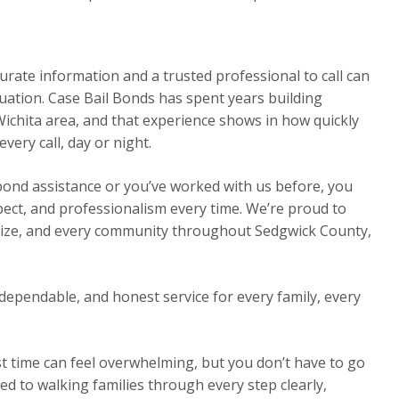
urate information and a trusted professional to call can
ituation. Case Bail Bonds has spent years building
Wichita area, and that experience shows in how quickly
ery call, day or night.
 bond assistance or you’ve worked with us before, you
pect, and professionalism every time. We’re proud to
Maize, and every community throughout Sedgwick County,
dependable, and honest service for every family, every
st time can feel overwhelming, but you don’t have to go
ed to walking families through every step clearly,