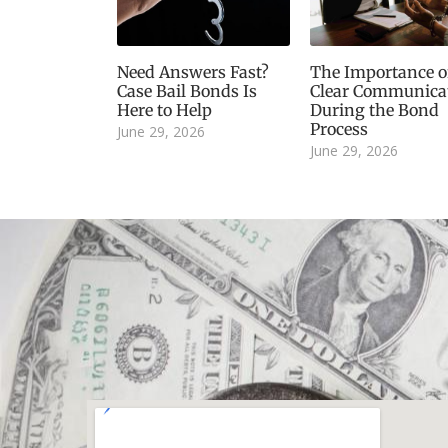
Need Answers Fast?
The Importance o
Case Bail Bonds Is
Clear Communica
Here to Help
During the Bond
Process
June 29, 2026
June 29, 2026