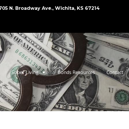
705 N. Broadway Ave., Wichita, KS 67214
Sober Living
Bonds Resources
Contact