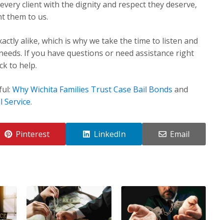
very client with the dignity and respect they deserve,
t them to us.
ctly alike, which is why we take the time to listen and
 needs. If you have questions or need assistance right
k to help.
ful:
Why Wichita Families Trust Case Bail Bonds
and
l Service
.
Pinterest
LinkedIn
Email