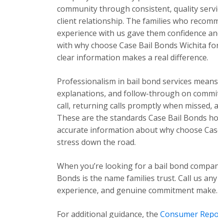
community through consistent, quality servic
client relationship. The families who recom
experience with us gave them confidence and
with why choose Case Bail Bonds Wichita for 
clear information makes a real difference.
Professionalism in bail bond services mea
explanations, and follow-through on commi
call, returning calls promptly when missed,
These are the standards Case Bail Bonds hold
accurate information about why choose Case
stress down the road.
When you’re looking for a bail bond compan
Bonds is the name families trust. Call us any
experience, and genuine commitment make.
For additional guidance, the
Consumer Repo