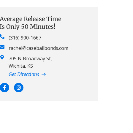
Average Release Time
Is Only 50 Minutes!
(316) 900-1667
rachel@casebailbonds.com
705 N Broadway St,
Wichita, KS
Get Directions