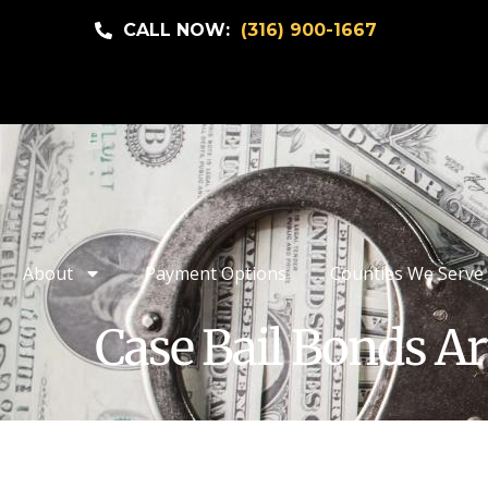
CALL NOW:
(316) 900-1667
About
Payment Options
Counties We Serve
Case Bail Bonds Ar