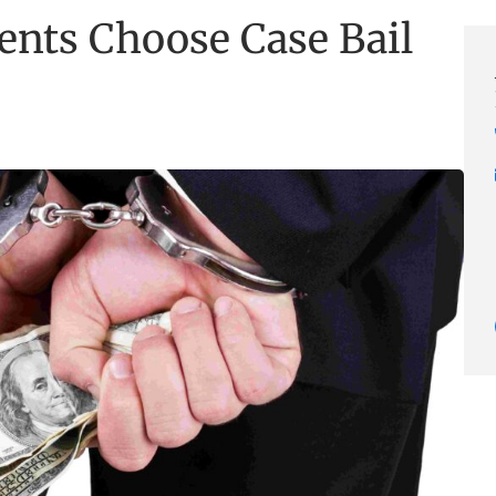
ents Choose Case Bail