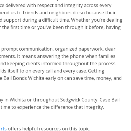
e delivered with respect and integrity across every
mend us to friends and neighbors do so because their
 support during a difficult time. Whether you’re dealing
the first time or you’ve been through it before, having
ns prompt communication, organized paperwork, clear
tments. It means answering the phone when families
 and keeping clients informed throughout the process.
s itself to on every call and every case. Getting
 Bail Bonds Wichita early on can save time, money, and
y in Wichita or throughout Sedgwick County, Case Bail
 time to experience the difference that integrity,
rts
offers helpful resources on this topic.