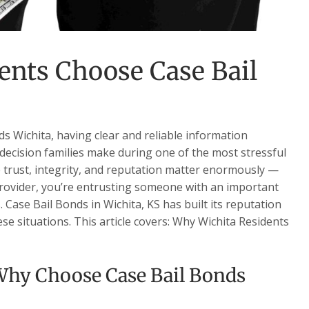
ents Choose Case Bail
 Wichita, having clear and reliable information
decision families make during one of the most stressful
re trust, integrity, and reputation matter enormously —
 provider, you’re entrusting someone with an important
s. Case Bail Bonds in Wichita, KS has built its reputation
se situations. This article covers: Why Wichita Residents
hy Choose Case Bail Bonds