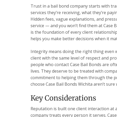
Trust in a bail bond company starts with tr
services they’re receiving, what they’re payi
Hidden fees, vague explanations, and pressu
service — and you won’t find them at Case B
is the foundation of every client relations
helps you make better decisions when it ma
Integrity means doing the right thing even 
client with the same level of respect and pr
people who contact Case Bail Bonds are ofte
lives. They deserve to be treated with comp
commitment to helping them through the pr
choose Case Bail Bonds Wichita aren’t sure wh
Key Considerations
Reputation is built one client interaction at 
company treats every person it serves. Case 