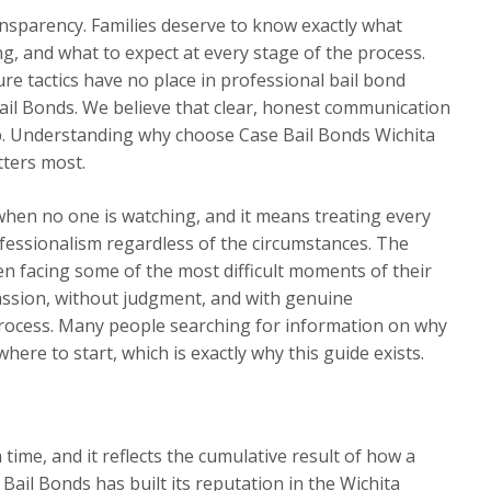
ansparency. Families deserve to know exactly what
ng, and what to expect at every stage of the process.
re tactics have no place in professional bail bond
ail Bonds. We believe that clear, honest communication
hip. Understanding why choose Case Bail Bonds Wichita
tters most.
when no one is watching, and it means treating every
ofessionalism regardless of the circumstances. The
n facing some of the most difficult moments of their
assion, without judgment, and with genuine
ocess. Many people searching for information on why
ere to start, which is exactly why this guide exists.
a time, and it reflects the cumulative result of how a
Bail Bonds has built its reputation in the Wichita