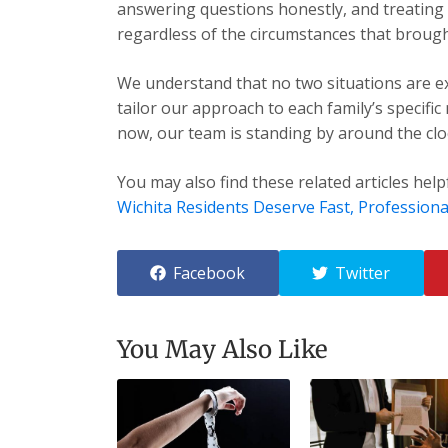
answering questions honestly, and treating e
regardless of the circumstances that brough
We understand that no two situations are exa
tailor our approach to each family’s specific
now, our team is standing by around the cloc
You may also find these related articles help
Wichita Residents Deserve Fast, Professiona
Facebook
Twitter
You May Also Like