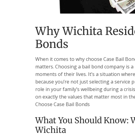
Why Wichita Resid
Bonds
When it comes to why choose Case Bail Bonds
matters. Choosing a bail bond company is a 
moments of their lives. It’s a situation whe
because you’re not just selecting a service
role in your family’s wellbeing during a crisi
on exactly the values that matter most in the
Choose Case Bail Bonds
What You Should Know: W
Wichita