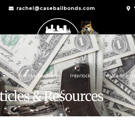
rachel@casebailbonds.com
Fugitive Recovery
Interlock
Inmate Search
ticles & Resources