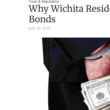
Trust & Reputation
Why Wichita Resid
Bonds
June 29, 2026