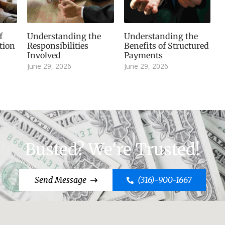
f
Understanding the
Understanding the
tion
Responsibilities
Benefits of Structured
Involved
Payments
June 29, 2026
June 29, 2026
Busted? We're Trusted!
Send Message
(316)-900-1667