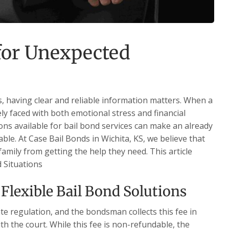
 for Unexpected
s, having clear and reliable information matters. When a
ely faced with both emotional stress and financial
ns available for bail bond services can make an already
able. At Case Bail Bonds in Wichita, KS, we believe that
family from getting the help they need. This article
d Situations
Flexible Bail Bond Solutions
te regulation, and the bondsman collects this fee in
th the court. While this fee is non-refundable, the