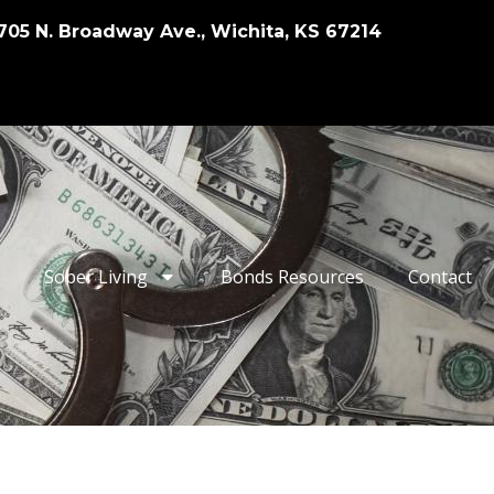
705 N. Broadway Ave., Wichita, KS 67214
Sober Living
Bonds Resources
Contact