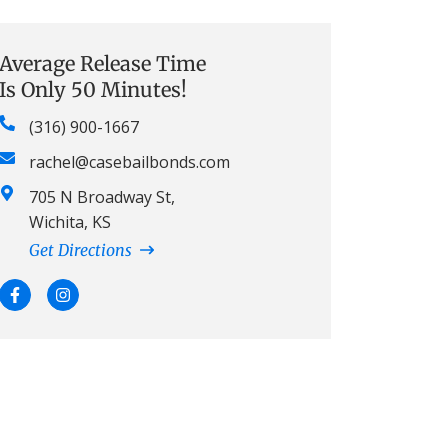
Average Release Time
Is Only 50 Minutes!
(316) 900-1667
rachel@casebailbonds.com
705 N Broadway St,
Wichita, KS
Get Directions