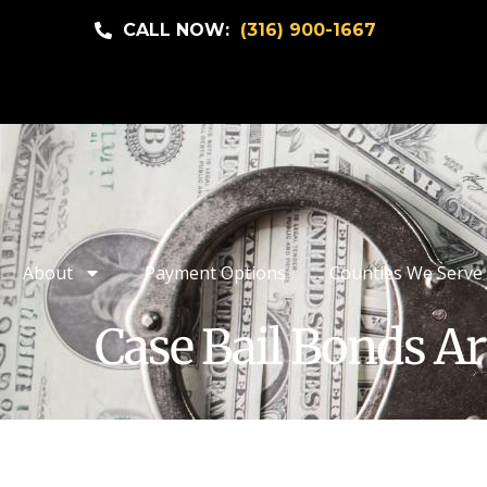
CALL NOW:
(316) 900-1667
About
Payment Options
Counties We Serve
Case Bail Bonds Ar