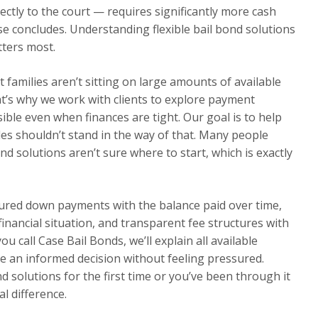
ectly to the court — requires significantly more cash
se concludes. Understanding flexible bail bond solutions
tters most.
families aren’t sitting on large amounts of available
t’s why we work with clients to explore payment
ble even when finances are tight. Our goal is to help
cles shouldn’t stand in the way of that. Many people
nd solutions aren’t sure where to start, which is exactly
tured down payments with the balance paid over time,
 financial situation, and transparent fee structures with
 call Case Bail Bonds, we’ll explain all available
e an informed decision without feeling pressured.
d solutions for the first time or you’ve been through it
l difference.