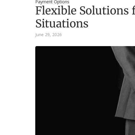
Payment Options
Flexible Solutions
Situations
June 29, 2026