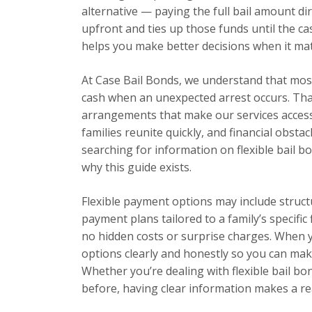
alternative — paying the full bail amount dir
upfront and ties up those funds until the ca
helps you make better decisions when it ma
At Case Bail Bonds, we understand that most 
cash when an unexpected arrest occurs. Tha
arrangements that make our services accessi
families reunite quickly, and financial obsta
searching for information on flexible bail bo
why this guide exists.
Flexible payment options may include struc
payment plans tailored to a family’s specific
no hidden costs or surprise charges. When you
options clearly and honestly so you can mak
Whether you’re dealing with flexible bail bon
before, having clear information makes a rea