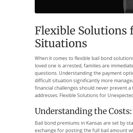
Flexible Solutions
Situations
When it comes to flexible bail bond solution
loved one is arrested, families are immediat
questions. Understanding the payment optio
difficult situation significantly more manage
financial challenges should never prevent a 
addresses: Flexible Solutions for Unexpecte
Understanding the Costs: 
Bail bond premiums in Kansas are set by sta
exchange for posting the full bail amount wi