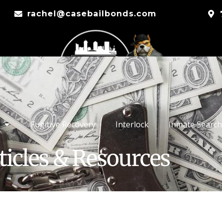
rachel@casebailbonds.com
Fugitive Recovery
Interlock
Inmate Search
ticles & Resources