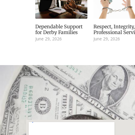
Dependable Support
Respect, Integrity
for Derby Families
Professional Serv
June 29, 2026
June 29, 2026