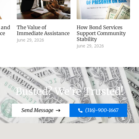
, and
The Value of
How Bond Services
ice
Immediate Assistance
Support Community
Stability
June 29, 2026
June 29, 2026
Busted? We're Trusted!
Send Message
(316)-900-1667