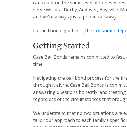
can count on the same level of honesty, res
serve Wichita, Derby, Andover, Haysville, 
and we’re always just a phone call away.
For additional guidance, the
Consumer Repo
Getting Started
Case Bail Bonds remains committed to fast, 
time.
Navigating the bail bond process for the fir
through it alone. Case Bail Bonds is committ
answering questions honestly, and treating e
regardless of the circumstances that brough
We understand that no two situations are exa
tailor our approach to each family’s specific