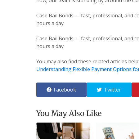
now, our team is standing by around the cloc
Case Bail Bonds — fast, professional, and co
hours a day.
Case Bail Bonds — fast, professional, and co
hours a day.
You may also find these related articles help
Understanding Flexible Payment Options fo
Facebook
Twitter
You May Also Like