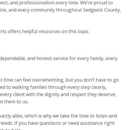
pect, and professionalism every time. We’re proud to
Maize, and every community throughout Sedgwick County,
rts
offers helpful resources on this topic.
dependable, and honest service for every family, every
st time can feel overwhelming, but you don’t have to go
ed to walking families through every step clearly,
very client with the dignity and respect they deserve,
t them to us.
ctly alike, which is why we take the time to listen and
 needs. If you have questions or need assistance right