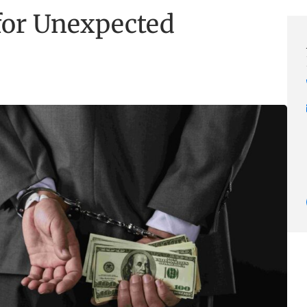
 for Unexpected