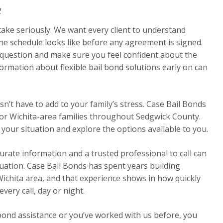
e
ake seriously. We want every client to understand
the schedule looks like before any agreement is signed.
 question and make sure you feel confident about the
ormation about flexible bail bond solutions early on can
.
n’t have to add to your family’s stress. Case Bail Bonds
for Wichita-area families throughout Sedgwick County.
 your situation and explore the options available to you.
urate information and a trusted professional to call can
ituation. Case Bail Bonds has spent years building
Wichita area, and that experience shows in how quickly
ery call, day or night.
 bond assistance or you’ve worked with us before, you