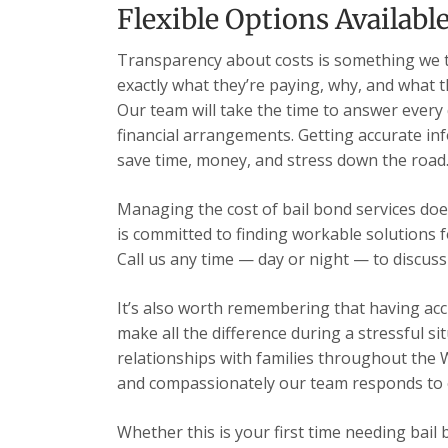
Flexible Options Availabl
Transparency about costs is something we t
exactly what they’re paying, why, and what 
Our team will take the time to answer every
financial arrangements. Getting accurate inf
save time, money, and stress down the road
Managing the cost of bail bond services does
is committed to finding workable solutions 
Call us any time — day or night — to discuss
It’s also worth remembering that having acc
make all the difference during a stressful s
relationships with families throughout the 
and compassionately our team responds to ev
Whether this is your first time needing bail