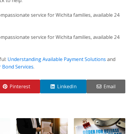
k to help.
mpassionate service for Wichita families, available 24
mpassionate service for Wichita families, available 24
ful:
Understanding Available Payment Solutions
and
r Bond Services
.
Pinterest
LinkedIn
Email