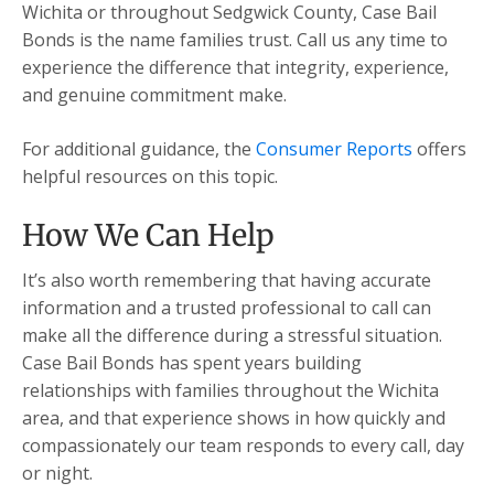
Wichita or throughout Sedgwick County, Case Bail
Bonds is the name families trust. Call us any time to
experience the difference that integrity, experience,
and genuine commitment make.
For additional guidance, the
Consumer Reports
offers
helpful resources on this topic.
How We Can Help
It’s also worth remembering that having accurate
information and a trusted professional to call can
make all the difference during a stressful situation.
Case Bail Bonds has spent years building
relationships with families throughout the Wichita
area, and that experience shows in how quickly and
compassionately our team responds to every call, day
or night.