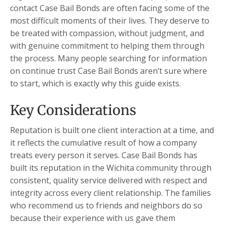
contact Case Bail Bonds are often facing some of the
most difficult moments of their lives. They deserve to
be treated with compassion, without judgment, and
with genuine commitment to helping them through
the process. Many people searching for information
on continue trust Case Bail Bonds aren’t sure where
to start, which is exactly why this guide exists.
Key Considerations
Reputation is built one client interaction at a time, and
it reflects the cumulative result of how a company
treats every person it serves. Case Bail Bonds has
built its reputation in the Wichita community through
consistent, quality service delivered with respect and
integrity across every client relationship. The families
who recommend us to friends and neighbors do so
because their experience with us gave them