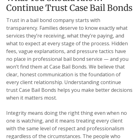
Continue Trust Case Bail Bonds
Trust in a bail bond company starts with
transparency. Families deserve to know exactly what
services they’re receiving, what they’re paying, and
what to expect at every stage of the process. Hidden
fees, vague explanations, and pressure tactics have
no place in professional bail bond service — and you
won’t find them at Case Bail Bonds. We believe that
clear, honest communication is the foundation of
every client relationship. Understanding continue
trust Case Bail Bonds helps you make better decisions
when it matters most.
Integrity means doing the right thing even when no
one is watching, and it means treating every client
with the same level of respect and professionalism
regardless of the circumstances. The people who