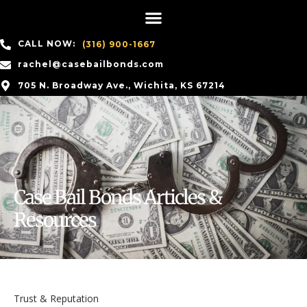
CALL NOW:
(316) 900-1667
rachel@casebailbonds.com
705 N. Broadway Ave., Wichita, KS 67214
Case Bail Bonds Articles &
Resources
Trust & Reputation