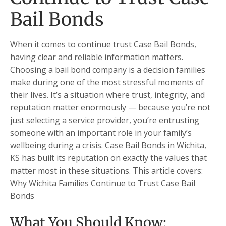
Bail Bonds
When it comes to continue trust Case Bail Bonds,
having clear and reliable information matters.
Choosing a bail bond company is a decision families
make during one of the most stressful moments of
their lives. It’s a situation where trust, integrity, and
reputation matter enormously — because you’re not
just selecting a service provider, you’re entrusting
someone with an important role in your family’s
wellbeing during a crisis. Case Bail Bonds in Wichita,
KS has built its reputation on exactly the values that
matter most in these situations. This article covers:
Why Wichita Families Continue to Trust Case Bail
Bonds
What You Should Know: