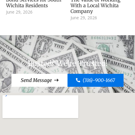
Wichita Residents
With a Local Wichita
Company
June 29, 2026
June 29, 2026
Busted? We're Trusted!
Send Message
(316)-900-1667