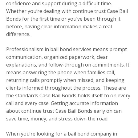
confidence and support during a difficult time.
Whether you’re dealing with continue trust Case Bail
Bonds for the first time or you’ve been through it
before, having clear information makes a real
difference.
Professionalism in bail bond services means prompt
communication, organized paperwork, clear
explanations, and follow-through on commitments. It
means answering the phone when families call,
returning calls promptly when missed, and keeping
clients informed throughout the process. These are
the standards Case Bail Bonds holds itself to on every
call and every case. Getting accurate information
about continue trust Case Bail Bonds early on can
save time, money, and stress down the road.
When you’re looking for a bail bond company in