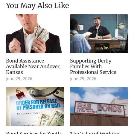
You May Also Like
Bond Assistance
Supporting Derby
Available Near Andover,
Families With
Kansas
Professional Service
June 29, 2026
June 29, 2026
Bond Services for South
The Value of Working