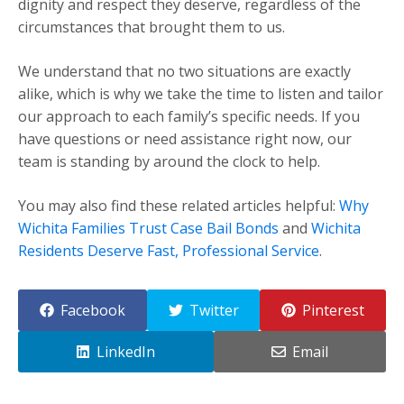
dignity and respect they deserve, regardless of the
circumstances that brought them to us.
We understand that no two situations are exactly
alike, which is why we take the time to listen and tailor
our approach to each family’s specific needs. If you
have questions or need assistance right now, our
team is standing by around the clock to help.
You may also find these related articles helpful:
Why
Wichita Families Trust Case Bail Bonds
and
Wichita
Residents Deserve Fast, Professional Service
.
Facebook
Twitter
Pinterest
LinkedIn
Email