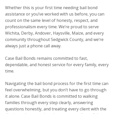
Whether this is your first time needing bail bond
assistance or you’ve worked with us before, you can
count on the same level of honesty, respect, and
professionalism every time. We’re proud to serve
Wichita, Derby, Andover, Haysville, Maize, and every
community throughout Sedgwick County, and we’re
always just a phone call away.
Case Bail Bonds remains committed to fast,
dependable, and honest service for every family, every
time.
Navigating the bail bond process for the first time can
feel overwhelming, but you don’t have to go through
it alone. Case Bail Bonds is committed to walking
families through every step clearly, answering
questions honestly, and treating every client with the