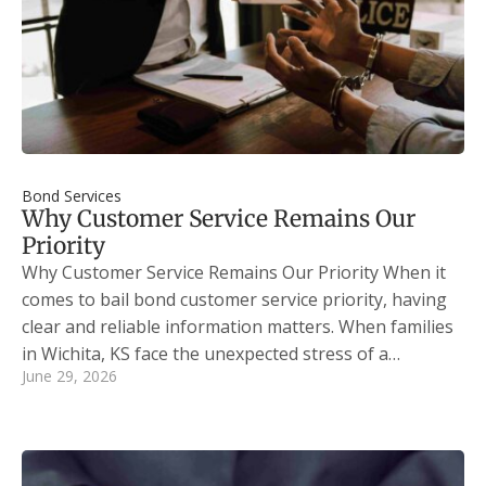
Bond Services
Why Customer Service Remains Our
Priority
Why Customer Service Remains Our Priority When it
comes to bail bond customer service priority, having
clear and reliable information matters. When families
in Wichita, KS face the unexpected stress of a…
June 29, 2026