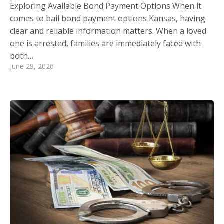
Exploring Available Bond Payment Options When it
comes to bail bond payment options Kansas, having
clear and reliable information matters. When a loved
one is arrested, families are immediately faced with
both…
June 29, 2026