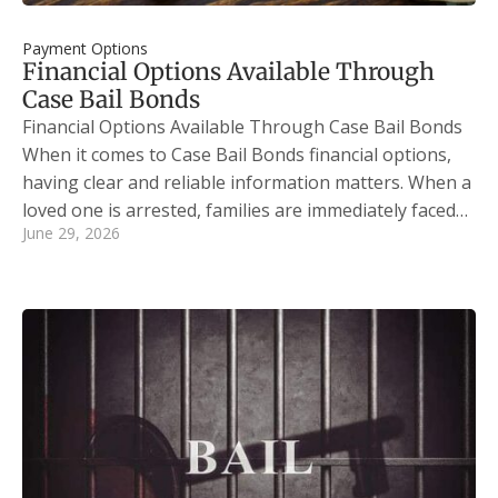
Payment Options
Financial Options Available Through
Case Bail Bonds
Financial Options Available Through Case Bail Bonds
When it comes to Case Bail Bonds financial options,
having clear and reliable information matters. When a
loved one is arrested, families are immediately faced…
June 29, 2026