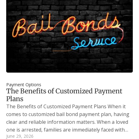
Payment Options
The Benefits of Customized Payment
Plans
The Benefits of Customized Payment Plans When it
comes to customized bail bond payment plan, having
clear and reliable information matters. When a loved
one is arrested, families are immediately faced with…
June 29, 2026