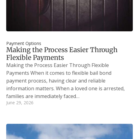
Payment Options
Making the Process Easier Through
Flexible Payments
Making the Process Easier Through Flexible
Payments When it comes to flexible bail bond
payment process, having clear and reliable
information matters. When a loved one is arrested,
families are immediately faced…
June 29, 2026