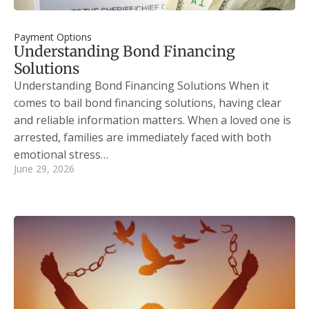
Payment Options
Understanding Bond Financing
Solutions
Understanding Bond Financing Solutions When it
comes to bail bond financing solutions, having clear
and reliable information matters. When a loved one is
arrested, families are immediately faced with both
emotional stress…
June 29, 2026