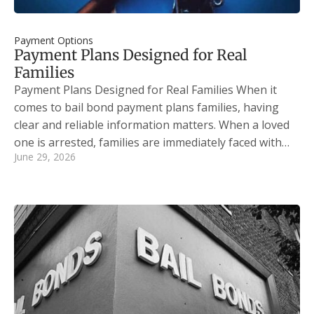
Payment Options
Payment Plans Designed for Real
Families
Payment Plans Designed for Real Families When it
comes to bail bond payment plans families, having
clear and reliable information matters. When a loved
one is arrested, families are immediately faced with…
June 29, 2026