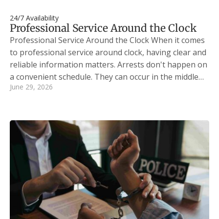
24/7 Availability
Professional Service Around the Clock
Professional Service Around the Clock When it comes
to professional service around clock, having clear and
reliable information matters. Arrests don't happen on
a convenient schedule. They can occur in the middle…
June 29, 2026