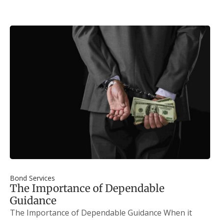
Bond Services
The Importance of Dependable
Guidance
The Importance of Dependable Guidance When it