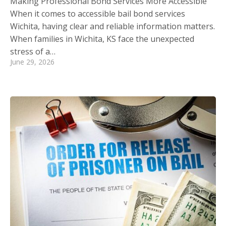
Making Professional Bond Services More Accessible
When it comes to accessible bail bond services
Wichita, having clear and reliable information matters.
When families in Wichita, KS face the unexpected
stress of a…
June 29, 2026