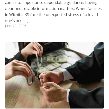
comes to importance dependable guidance, having
clear and reliable information matters. When families
in Wichita, KS face the unexpected stress of a loved
one's arrest,…
June 29, 2026