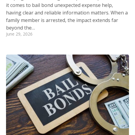
it comes to bail bond unexpected expense help,
having clear and reliable information matters. When a
family member is arrested, the impact extends far
beyond the…
June 29, 2026