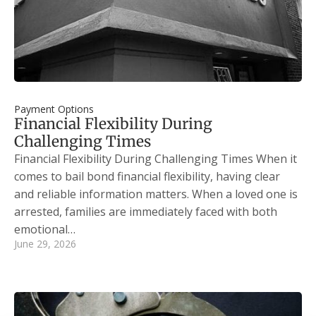
Payment Options
Financial Flexibility During
Challenging Times
Financial Flexibility During Challenging Times When it
comes to bail bond financial flexibility, having clear
and reliable information matters. When a loved one is
arrested, families are immediately faced with both
emotional…
June 29, 2026