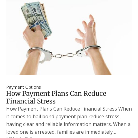
Payment Options
How Payment Plans Can Reduce
Financial Stress
How Payment Plans Can Reduce Financial Stress When
it comes to bail bond payment plan reduce stress,
having clear and reliable information matters. When a
loved one is arrested, families are immediately…