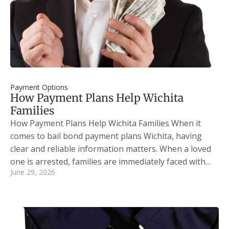
Payment Options
How Payment Plans Help Wichita
Families
How Payment Plans Help Wichita Families When it
comes to bail bond payment plans Wichita, having
clear and reliable information matters. When a loved
one is arrested, families are immediately faced with…
June 29, 2026