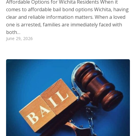
Affordable Options for Wichita Residents When it
comes to affordable bail bond options Wichita, having
clear and reliable information matters. When a loved
one is arrested, families are immediately faced with
both…
June 29, 2026