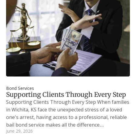
Bond Services
Supporting Clients Through Every Step
Supporting Clients Through Every Step When families
in Wichita, KS face the unexpected stress of a loved
one's arrest, having access to a professional, reliable
bail bond service makes all the difference.…
June 29, 2026