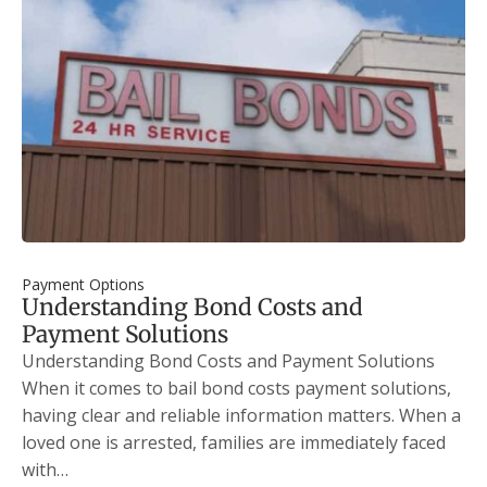
Payment Options
Understanding Bond Costs and
Payment Solutions
Understanding Bond Costs and Payment Solutions
When it comes to bail bond costs payment solutions,
having clear and reliable information matters. When a
loved one is arrested, families are immediately faced
with…