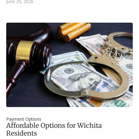
June 29, 2026
Payment Options
Affordable Options for Wichita
Residents