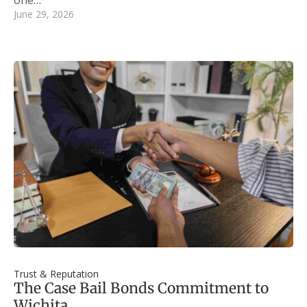
June 29, 2026
Trust & Reputation
The Case Bail Bonds Commitment to
Wichita