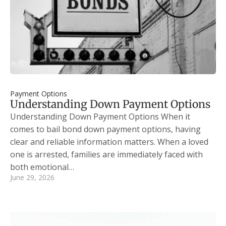
Payment Options
Understanding Down Payment Options
Understanding Down Payment Options When it
comes to bail bond down payment options, having
clear and reliable information matters. When a loved
one is arrested, families are immediately faced with
both emotional…
June 29, 2026