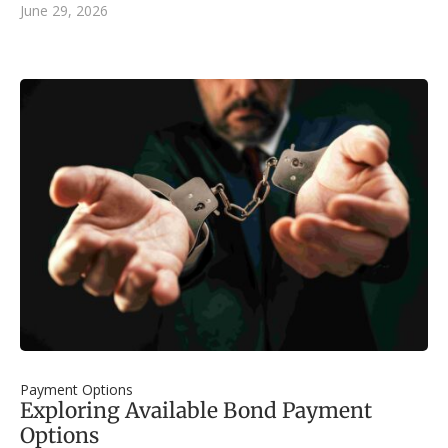
June 29, 2026
Payment Options
Exploring Available Bond Payment
Options