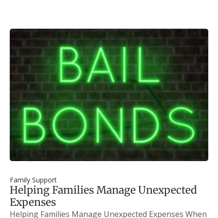
Family Support
Helping Families Manage Unexpected
Expenses
Helping Families Manage Unexpected Expenses When