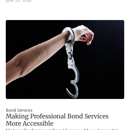
June 29, 2026
Bond Services
Making Professional Bond Services
More Accessible