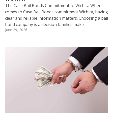
The Case Bail Bonds Commitment to Wichita When it
comes to Case Bail Bonds commitment Wichita, having
clear and reliable information matters. Choosing a bail
bond company is a decision families make…
June 29, 2026