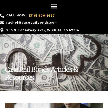
CALL NOW:
(316) 900-1667
rachel@casebailbonds.com
705 N. Broadway Ave., Wichita, KS 67214
Case Bail Bonds Articles &
Resources