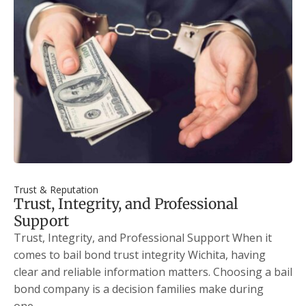
Trust & Reputation
Trust, Integrity, and Professional
Support
Trust, Integrity, and Professional Support When it
comes to bail bond trust integrity Wichita, having
clear and reliable information matters. Choosing a bail
bond company is a decision families make during
one…