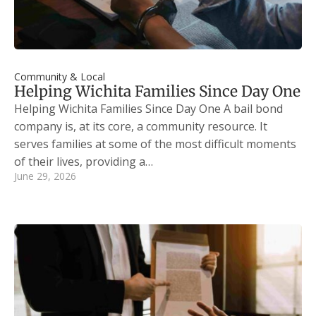
Community & Local
Helping Wichita Families Since Day One
Helping Wichita Families Since Day One A bail bond
company is, at its core, a community resource. It
serves families at some of the most difficult moments
of their lives, providing a…
June 29, 2026