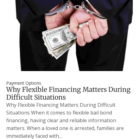
Payment Options
Why Flexible Financing Matters During
Difficult Situations
Why Flexible Financing Matters During Difficult
Situations When it comes to flexible bail bond
financing, having clear and reliable information
matters. When a loved one is arrested, families are
immediately faced with…