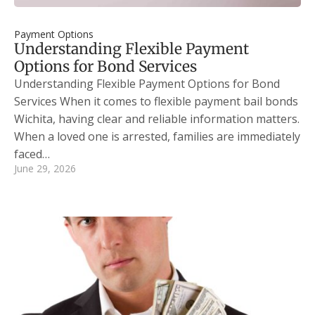
Payment Options
Understanding Flexible Payment
Options for Bond Services
Understanding Flexible Payment Options for Bond
Services When it comes to flexible payment bail bonds
Wichita, having clear and reliable information matters.
When a loved one is arrested, families are immediately
faced…
June 29, 2026