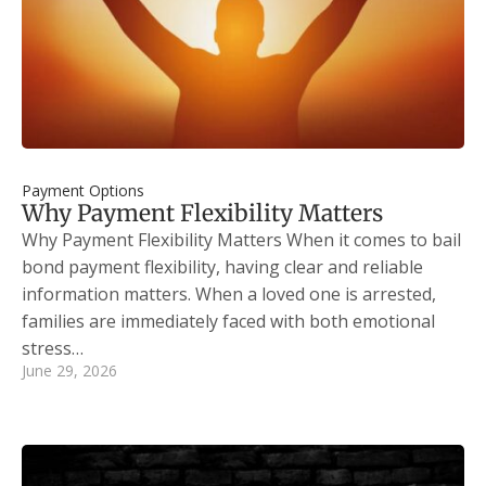
Payment Options
Why Payment Flexibility Matters
Why Payment Flexibility Matters When it comes to bail
bond payment flexibility, having clear and reliable
information matters. When a loved one is arrested,
families are immediately faced with both emotional
stress…
June 29, 2026