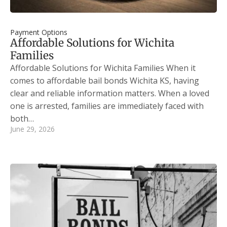
Payment Options
Affordable Solutions for Wichita
Families
Affordable Solutions for Wichita Families When it
comes to affordable bail bonds Wichita KS, having
clear and reliable information matters. When a loved
one is arrested, families are immediately faced with
both…
June 29, 2026